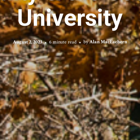
University
August 2, 2023
6 minute read
by
Alan MacEachern