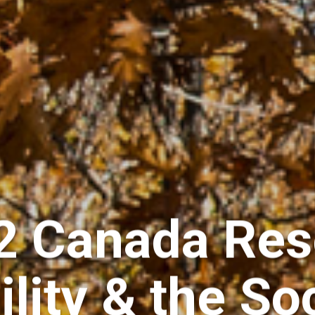
 2 Canada Res
ility & the So