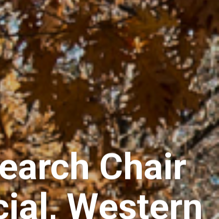
earch Chair
cial, Western