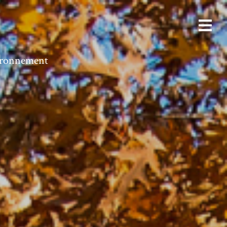
vironnement