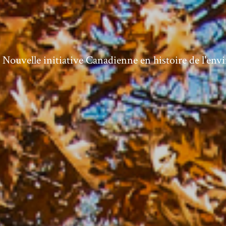
ouvelle initiative Canadienne en histoire de l'en