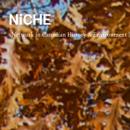
NiCHE
Network in Canadian History & Environment | N