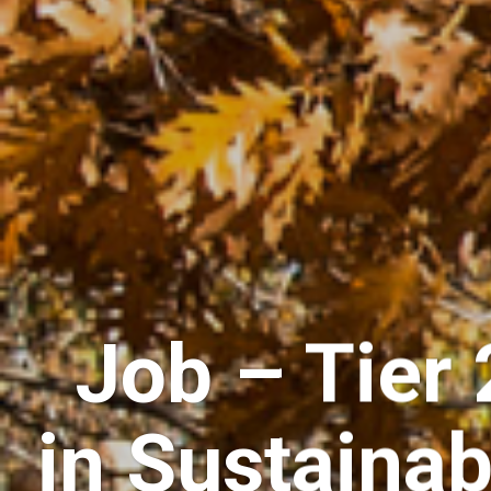
Job – Tier
in Sustainab