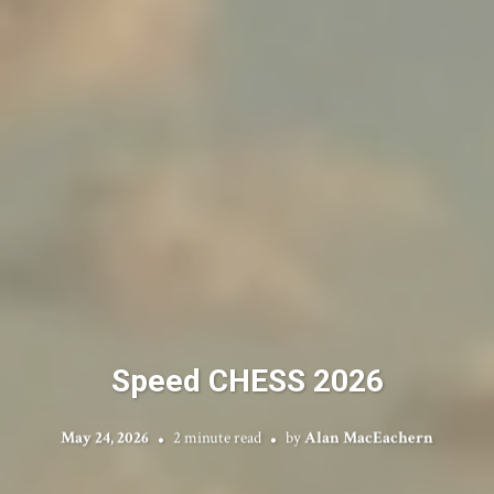
Speed CHESS 2026
May 24, 2026
2 minute read
by
Alan MacEachern