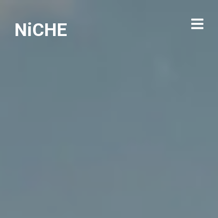
NiCHE