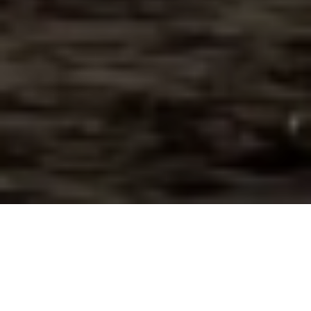
It’s been twenty years since we hosted the
first Canadian History & Environment Summer