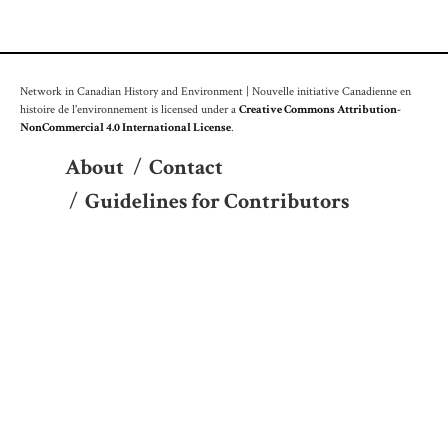
Network in Canadian History and Environment | Nouvelle initiative Canadienne en
histoire de l'environnement is licensed under a
Creative Commons Attribution-
NonCommercial 4.0 International License
.
About
/
Contact
/
Guidelines for Contributors