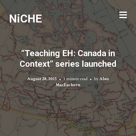
NiCHE
“Teaching EH: Canada in
Context” series launched
August 28, 2015
1 minute read
by
Alan
MacEachern