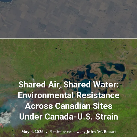
Shared Air, Shared Water:
Environmental Resistance
Across Canadian Sites
Under Canada-U.S. Strain
May 4, 2026
9 minute read
by
John W. Bessai