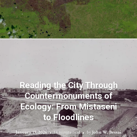
Reading the City Through
Countermonuments of
Ecology: From Mistaseni
to Floodlines
January 19, 2026
14 minute read
by
John W. Bessai