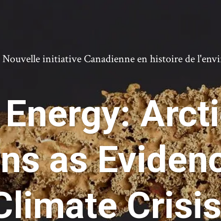
ouvelle initiative Canadienne en histoire de l'en
 Energy: Arcti
ons as Evidenc
Climate Crisis