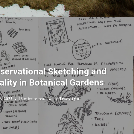
bservational Sketching and
ality in Botanical Gardens
3, 2023
13 minute read
by
Tracy Qiu