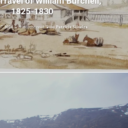
 Travel of William Burchell,
1825-1830
7, 2024
9 minute read
by
Patricia Silveira