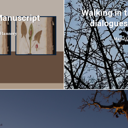
Walking in t
Manuscript
dialogues
Flannery
May 22,