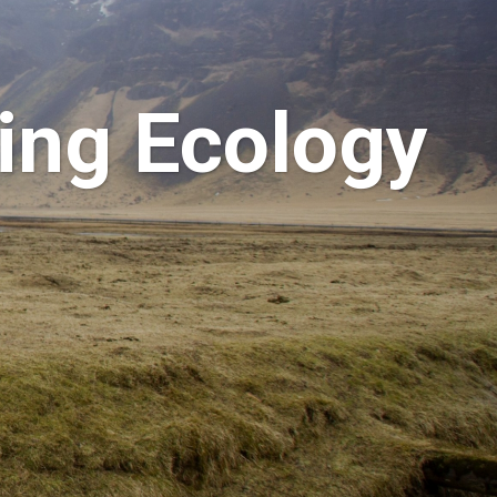
ring Ecology