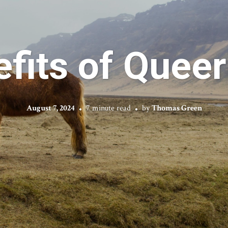
fits of Quee
August 7, 2024
7 minute read
by
Thomas Green