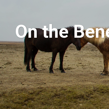
On the Bene