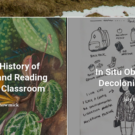
 History of
In Situ O
 and Reading
Decoloni
c Classroom
July 1
Bhowmick