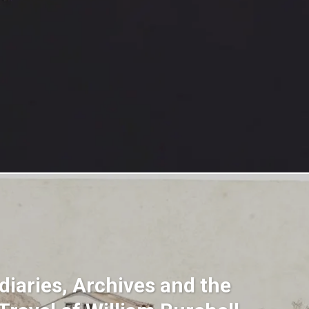
diaries, Archives and the