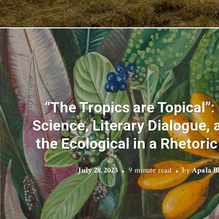
“The Tropics are Topical”:
Science, Literary Dialogue,
the Ecological in a Rhetori
July 28, 2023
9 minute read
by
Apala 