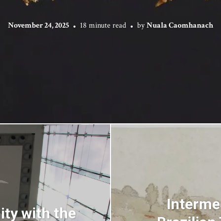
November 24, 2025
18 minute read
by
Nuala Caomhanach
Interme
ty with the