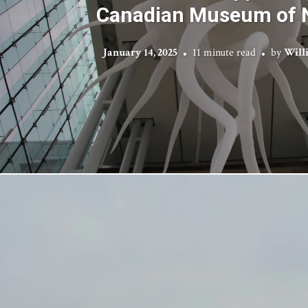
Canadian Museum of 
January 14, 2025
11 minute read
by
Will