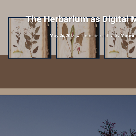
The Herbarium as Digital 
May 26, 2023
7 minute read
by
Maura 