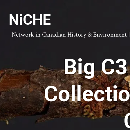
NiCHE
Network in Canadian History & Environment | N
Big C3
Collecti