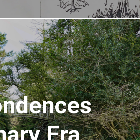
ondences
nary Era