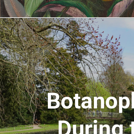
Botanop
During 