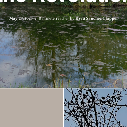
May 29, 2023
8 minute read
by
Kyra Sanchez Clapper