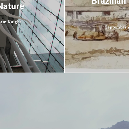
Brazilian
Nature
iam Knight
September 2