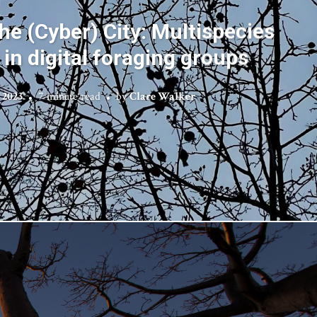
he (Cyber) City: Multispecies
 in digital foraging groups
 2023
7 minute read
by
Clare Walker