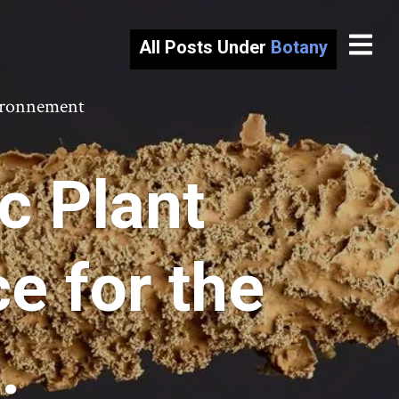
All Posts Under
Botany
vironnement
c Plant
e for the
.