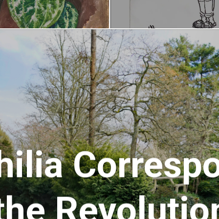
hilia Corresp
the Revolutio