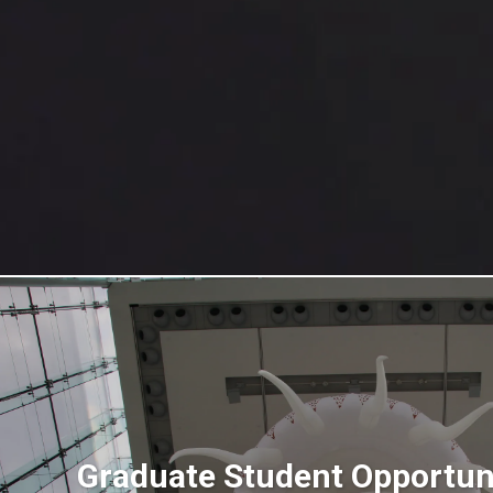
Graduate Student Opportuni