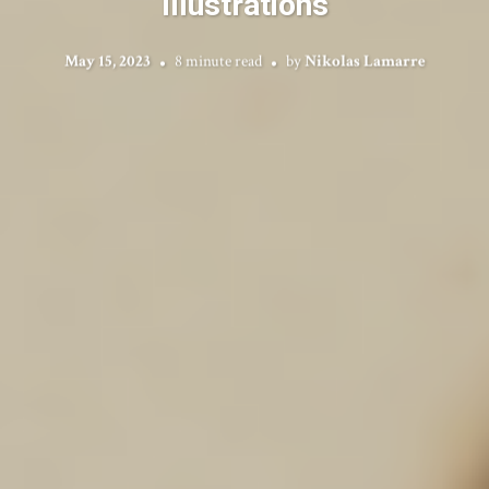
Illustrations
May 15, 2023
8 minute read
by
Nikolas Lamarre