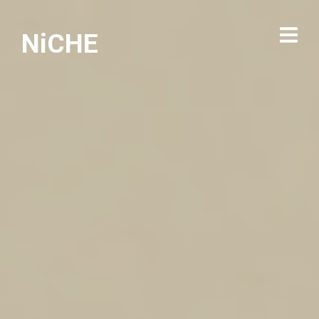
NiCHE