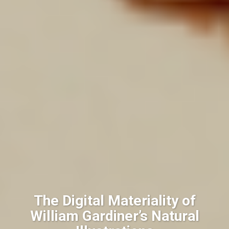
The Digital Materiality of
William Gardiner’s Natural