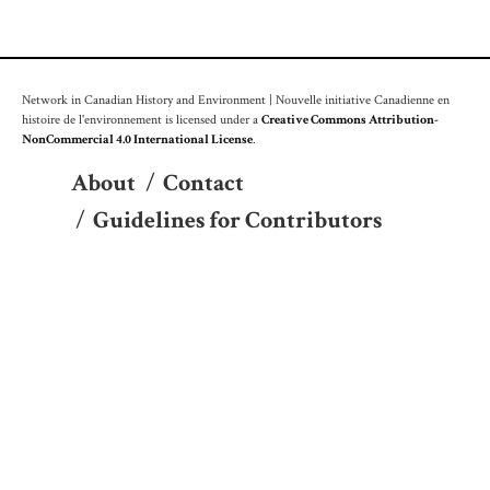
Network in Canadian History and Environment | Nouvelle initiative Canadienne en
histoire de l'environnement is licensed under a
Creative Commons Attribution-
NonCommercial 4.0 International License
.
About
/
Contact
/
Guidelines for Contributors