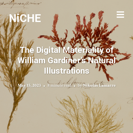
NiCHE
The Digital Materiality of
William Gardiner’s Natural
Illustrations
May 15, 2023
8 minute read
by
Nikolas Lamarre