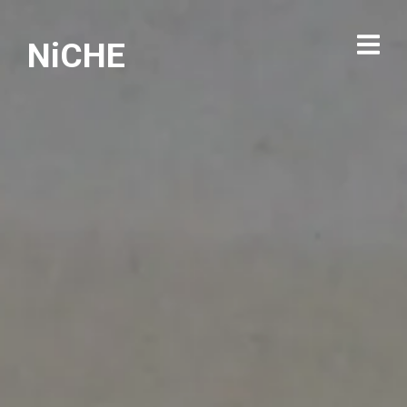
NiCHE