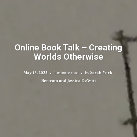
Online Book Talk – Creating
Worlds Otherwise
May 15, 2023
1 minute read
by
Sarah York-
Bertram and Jessica DeWitt