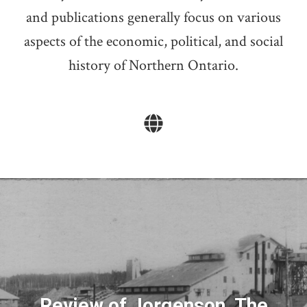
and publications generally focus on various
aspects of the economic, political, and social
history of Northern Ontario.
Review of Jorgenson, The