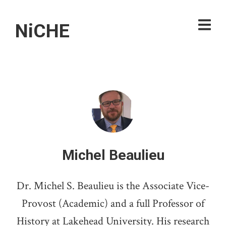
NiCHE
Michel Beaulieu
Dr. Michel S. Beaulieu is the Associate Vice-
Provost (Academic) and a full Professor of
History at Lakehead University. His research