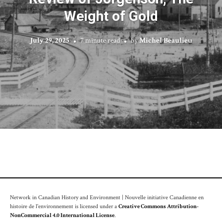
Weight of Gold
July 29, 2025
7 minute read
by
Michel Beaulieu
Network in Canadian History and Environment | Nouvelle initiative Canadienne en
histoire de l'environnement is licensed under a
Creative Commons Attribution-
NonCommercial 4.0 International License
.