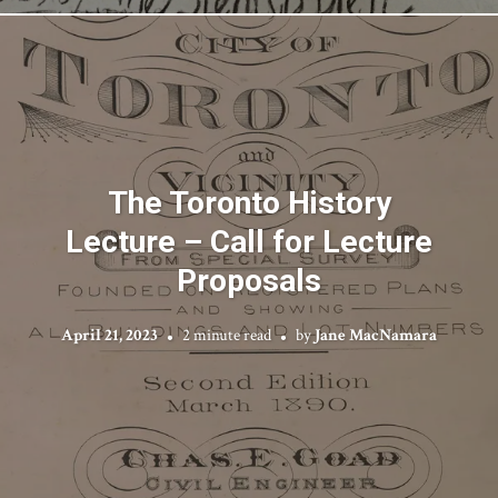
The Toronto History
Lecture – Call for Lecture
Proposals
April 21, 2023
2 minute read
by
Jane MacNamara