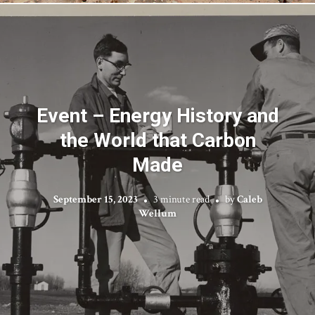
Event – Energy History and
the World that Carbon
Made
September 15, 2023
3 minute read
by
Caleb
Wellum