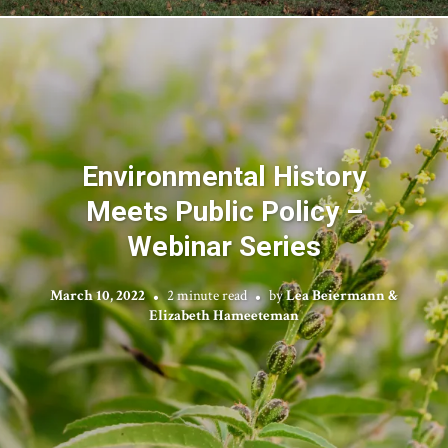
Environmental History
Meets Public Policy –
Webinar Series
March 10, 2022
2 minute read
by
Lea Beiermann &
Elizabeth Hameeteman