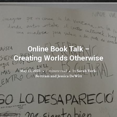
Online Book Talk –
Creating Worlds Otherwise
May 15, 2023
1 minute read
by
Sarah York-
Bertram and Jessica DeWitt