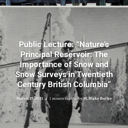
Public Lecture: “Nature’s
Principal Reservoir: The
Importance of Snow and
Snow Surveys in Twentieth
Century British Columbia”
March 29, 2021
1 minute read
by
M. Blake Butler