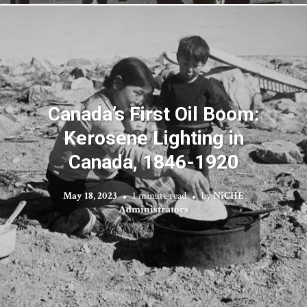
Canada’s First Oil Boom:
Kerosene Lighting in
Canada, 1846-1920
May 18, 2023
1 minute read
by
NiCHE
Administrators