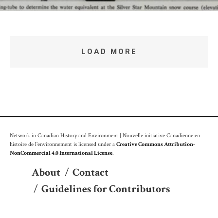
LOAD MORE
Network in Canadian History and Environment | Nouvelle initiative Canadienne en
histoire de l'environnement is licensed under a
Creative Commons Attribution-
NonCommercial 4.0 International License
.
About
/
Contact
/
Guidelines for Contributors