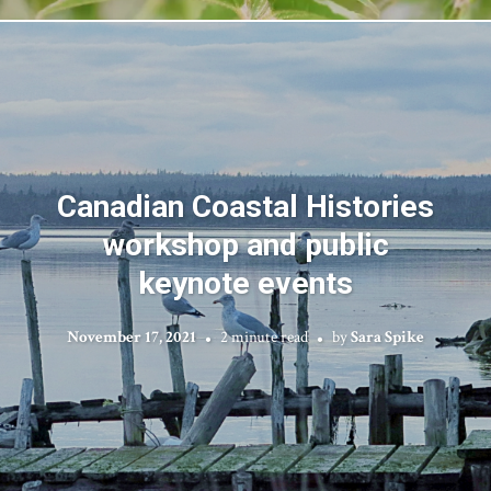
Canadian Coastal Histories
workshop and public
keynote events
November 17, 2021
2 minute read
by
Sara Spike