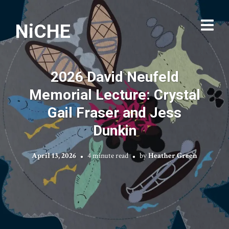
NiCHE
2026 David Neufeld
Memorial Lecture: Crystal
Gail Fraser and Jess
Dunkin
April 13, 2026
4 minute read
by
Heather Green