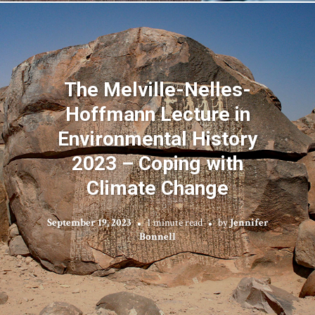
The Melville-Nelles-
Hoffmann Lecture in
Environmental History
2023 – Coping with
Climate Change
September 19, 2023
1 minute read
by
Jennifer
Bonnell