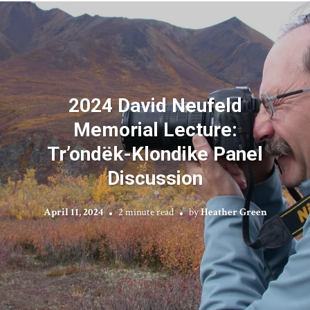
2024 David Neufeld
Memorial Lecture:
Tr’ondëk-Klondike Panel
Discussion
April 11, 2024
2 minute read
by
Heather Green