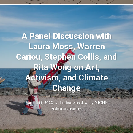
A Panel Discussion with
Laura Moss, Warren
Cariou, Stephen Collis, and
Rita Wong on Art,
Activism, and Climate
Change
March 11, 2022
1 minute read
by
NiCHE
Administrators