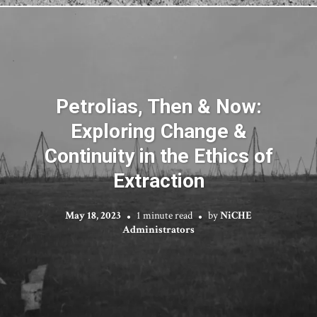
Petrolias, Then & Now:
Exploring Change &
Continuity in the Ethics of
Extraction
May 18, 2023
1 minute read
by
NiCHE
Administrators