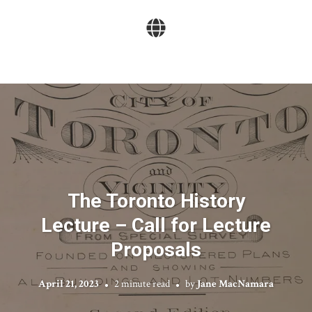
The Toronto History
Lecture – Call for Lecture
Proposals
April 21, 2023
2 minute read
by
Jane MacNamara