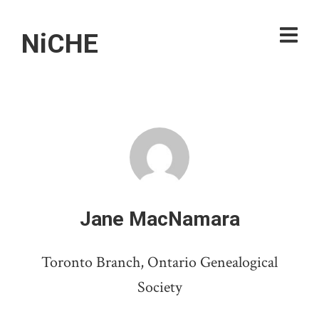
NiCHE
Jane MacNamara
Toronto Branch, Ontario Genealogical
Society