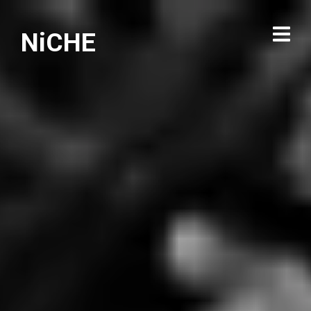
NiCHE