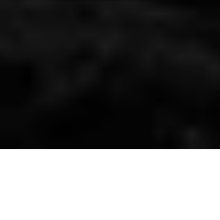
Emotional Ecologies: Where We’re