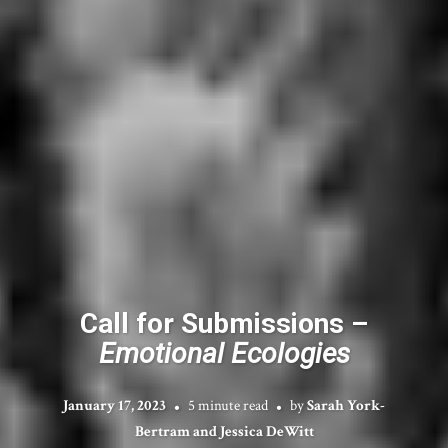
Call for Submissions –
Emotional Ecologies
January 17, 2023
5 minute read
by
Sarah York-
Bertram and Jessica DeWitt