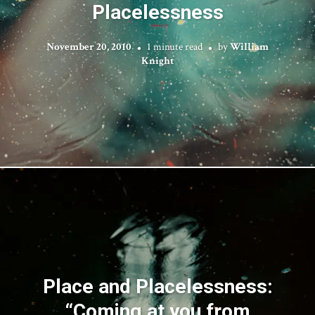
Placelessness
November 20, 2010
1 minute read
by
William
Knight
Place and Placelessness:
“Coming at you from