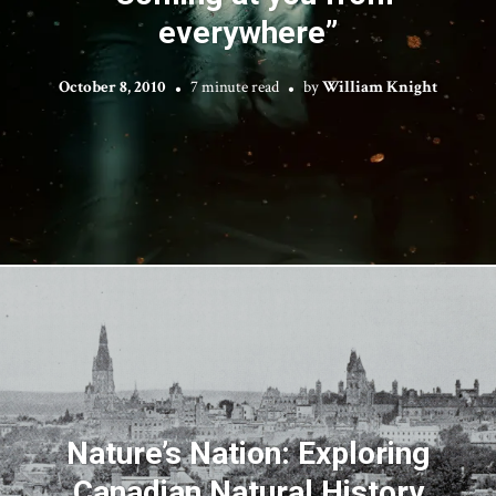
everywhere”
October 8, 2010
7 minute read
by
William Knight
Nature’s Nation: Exploring
Canadian Natural History