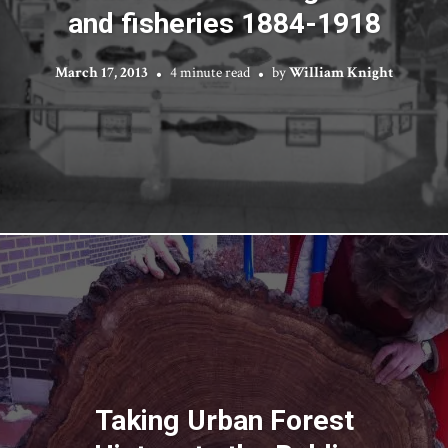
and fisheries 1884-1918
March 17, 2013
4 minute read
by
William Knight
Taking Urban Forest