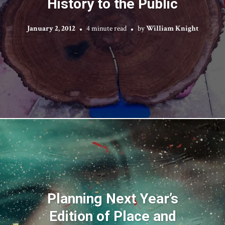
History to the Public
January 2, 2012
4 minute read
by
William Knight
Planning Next Year’s
Edition of Place and