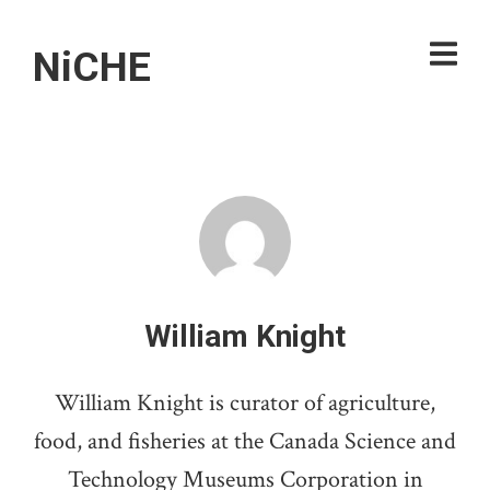
NiCHE
William Knight
William Knight is curator of agriculture,
food, and fisheries at the Canada Science and
Technology Museums Corporation in