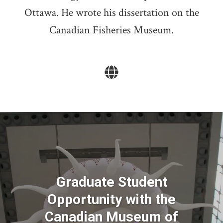
Ottawa. He wrote his dissertation on the
Canadian Fisheries Museum.
Graduate Student
Opportunity with the
Canadian Museum of