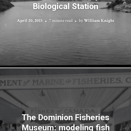
Biological Station
April 20, 2015
7 minute read
by
William Knight
The Dominion Fisheries
Museum: modeling fish