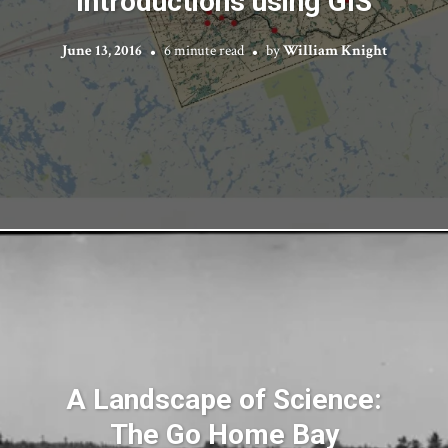
Introductions using GIS
June 13, 2016
6 minute read
by
William Knight
A Landscape of Science:
The Go Home Bay