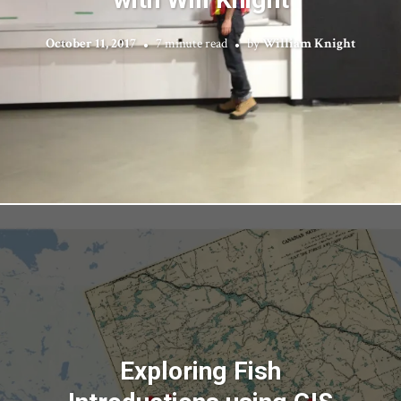
October 11, 2017
7 minute read
by
William Knight
Exploring Fish