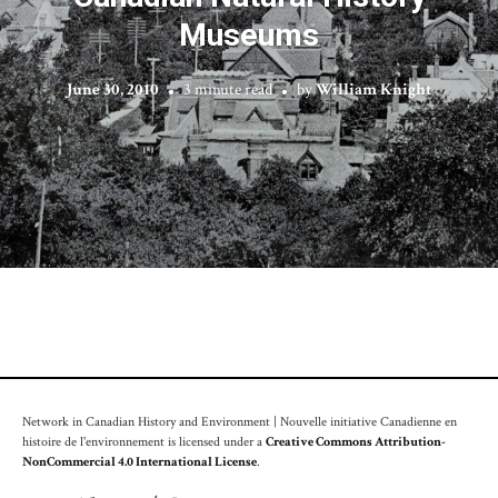
Museums
June 30, 2010
3 minute read
by
William Knight
Network in Canadian History and Environment | Nouvelle initiative Canadienne en
histoire de l'environnement is licensed under a
Creative Commons Attribution-
NonCommercial 4.0 International License
.