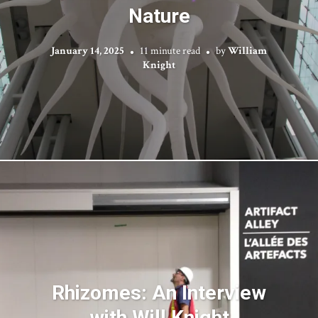
Nature
January 14, 2025
11 minute read
by
William
Knight
Rhizomes: An Interview
with Will Knight