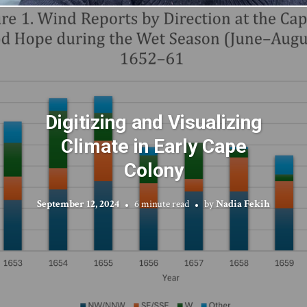
Digitizing and Visualizing
Climate in Early Cape
Colony
September 12, 2024
6 minute read
by
Nadia Fekih