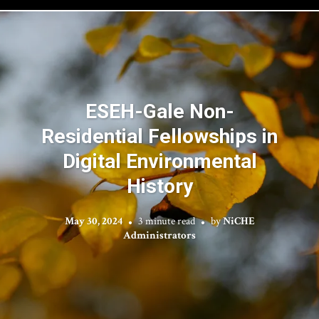
ESEH-Gale Non-
Residential Fellowships in
Digital Environmental
History
May 30, 2024
3 minute read
by
NiCHE
Administrators