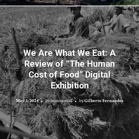
We Are What We Eat: A
Review of “The Human
Cost of Food” Digital
Exhibition
May 3, 2024
10 minute read
by
Gilberto Fernandes