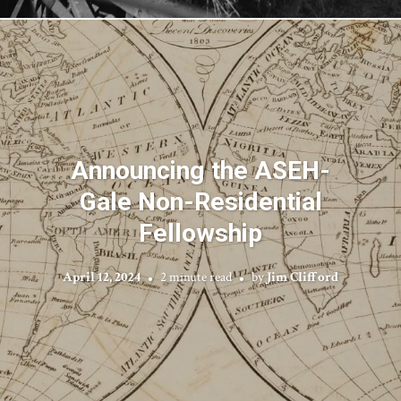
Announcing the ASEH-
Gale Non-Residential
Fellowship
April 12, 2024
2 minute read
by
Jim Clifford