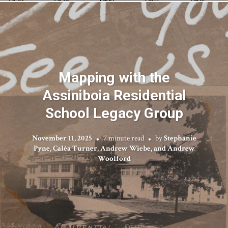
Mapping with the
Assiniboia Residential
School Legacy Group
November 11, 2025
7 minute read
by
Stephanie
Pyne, Caléa Turner, Andrew Wiebe, and Andrew
Woolford