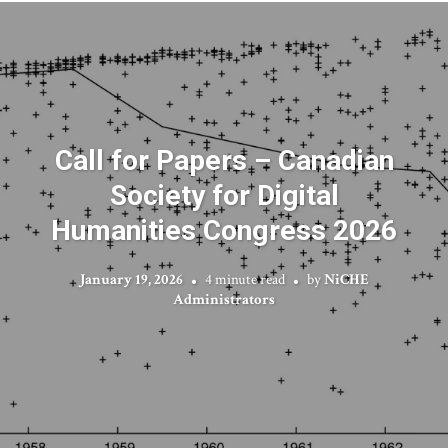
Call for Papers – Canadian
Society for Digital
Humanities Congress 2026
January 19, 2026
4 minute read
by
NiCHE
Administrators