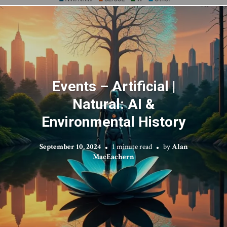
Events – Artificial |
Natural: AI &
Environmental History
September 10, 2024
1 minute read
by
Alan
MacEachern