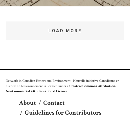
LOAD MORE
Network in Canadian History and Environment | Nouvelle initiative Canadienne en
histoire de l'environnement is licensed under a
Creative Commons Attribution-
NonCommercial 4.0 International License
.
About
/
Contact
/
Guidelines for Contributors