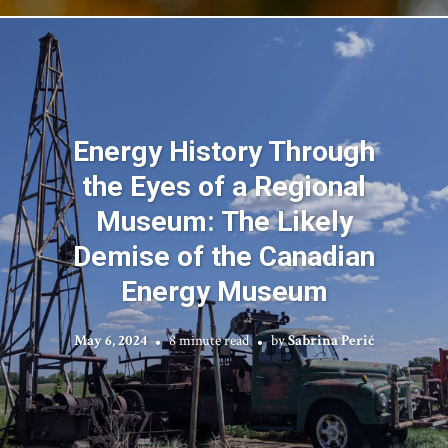
Energy History Through
the Eyes of a Regional
Museum: The Likely
Demise of the Canadian
Energy Museum
May 6, 2024
8 minute read
by
Sabrina Perić