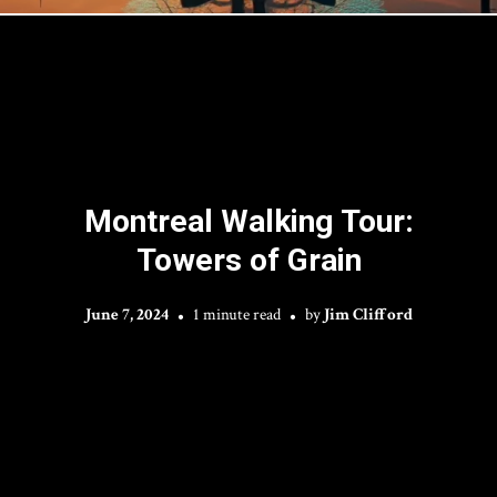
Montreal Walking Tour:
Towers of Grain
June 7, 2024
1 minute read
by
Jim Clifford