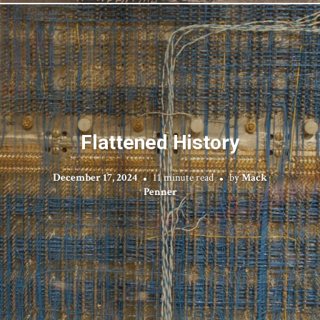
Flattened History
December 17, 2024
11 minute read
by
Mack
Penner