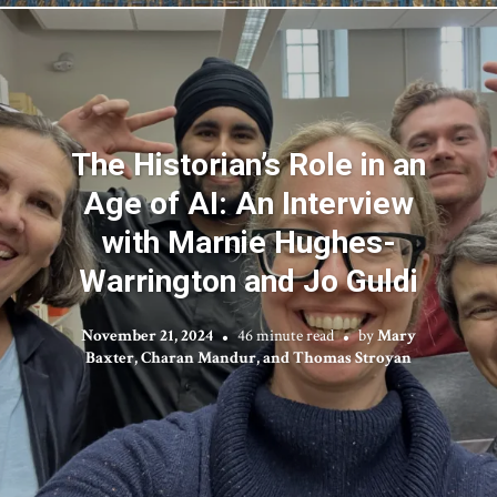
The Historian’s Role in an
Age of AI: An Interview
with Marnie Hughes-
Warrington and Jo Guldi
November 21, 2024
46 minute read
by
Mary
Baxter, Charan Mandur, and Thomas Stroyan