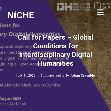
NiCHE
Call for Papers – Global
Conditions for
Interdisciplinary Digital
Humanities
July 31, 2026
5 minute read
by
Adam Crymble