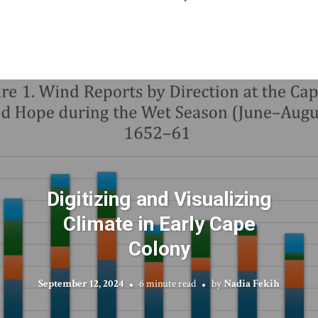
Digitizing and Visualizing
Climate in Early Cape
Colony
September 12, 2024
6 minute read
by
Nadia Fekih