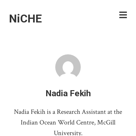
NiCHE
Nadia Fekih
Nadia Fekih is a Research Assistant at the
Indian Ocean World Centre, McGill
University.