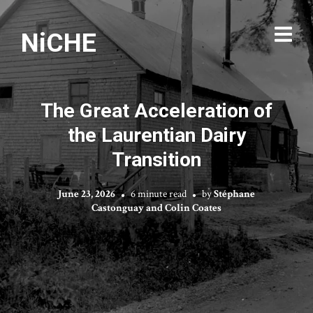
NiCHE
The Great Acceleration of
the Laurentian Dairy
Transition
June 23, 2026
6 minute read
by
Stéphane
Castonguay and Colin Coates