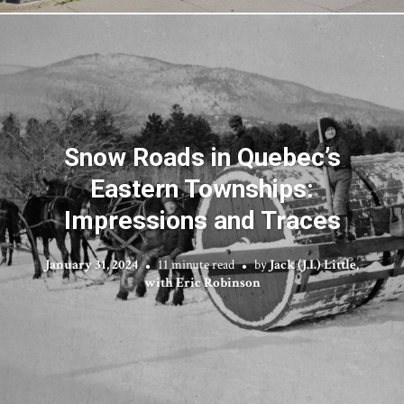
Snow Roads in Quebec’s
Eastern Townships:
Impressions and Traces
January 31, 2024
11 minute read
by
Jack (J.I.) Little,
with Eric Robinson