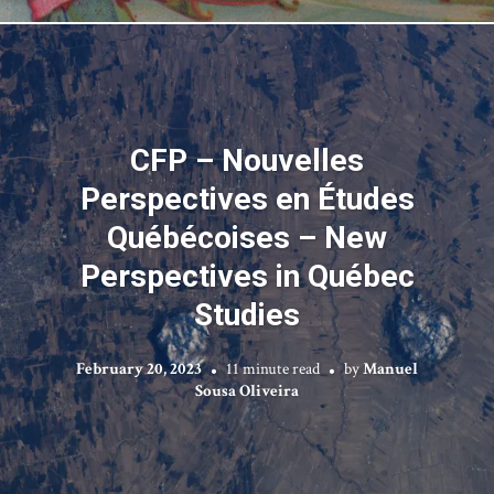
CFP – Nouvelles
Perspectives en Études
Québécoises – New
Perspectives in Québec
Studies
February 20, 2023
11 minute read
by
Manuel
Sousa Oliveira