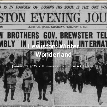
Lewiston: Winter
Wonderland
January 28, 2025
8 minute read
by
Patrick Lacroix