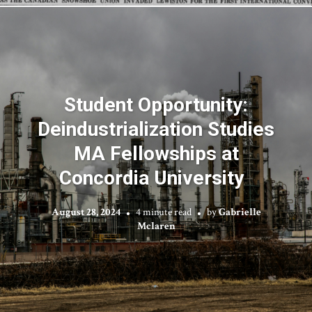
Student Opportunity:
Deindustrialization Studies
MA Fellowships at
Concordia University
August 28, 2024
4 minute read
by
Gabrielle
Mclaren