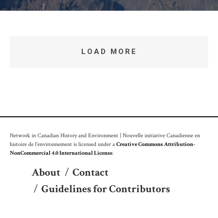
LOAD MORE
Network in Canadian History and Environment | Nouvelle initiative Canadienne en
histoire de l'environnement is licensed under a
Creative Commons Attribution-
NonCommercial 4.0 International License
.
About
/
Contact
/
Guidelines for Contributors