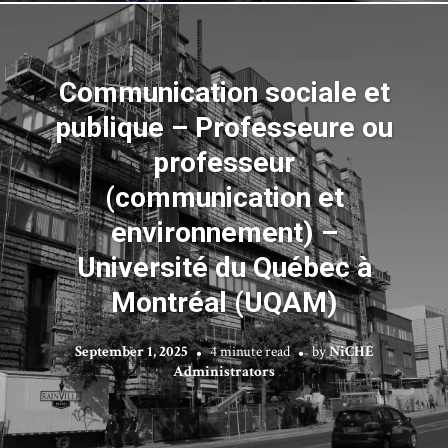
Communication sociale et
publique – Professeure ou
professeur
(communication et
environnement) –
Université du Québec à
Montréal (UQAM)
September 1, 2025
4 minute read
by
NiCHE
Administrators