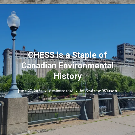
CHESS is a Staple of
Canadian Environmental
History
June 27, 2024
6 minute read
by
Andrew Watson