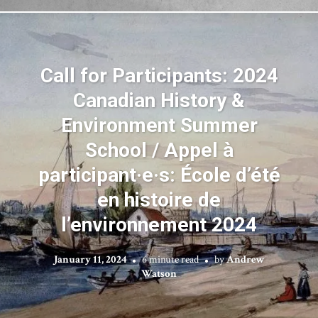
Call for Participants: 2024
Canadian History &
Environment Summer
School / Appel à
participant·e·s: École d’été
en histoire de
l’environnement 2024
January 11, 2024
6 minute read
by
Andrew
Watson