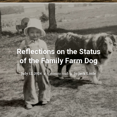
Reflections on the Status
of the Family Farm Dog
July 12, 2024
6 minute read
by
Jack Little