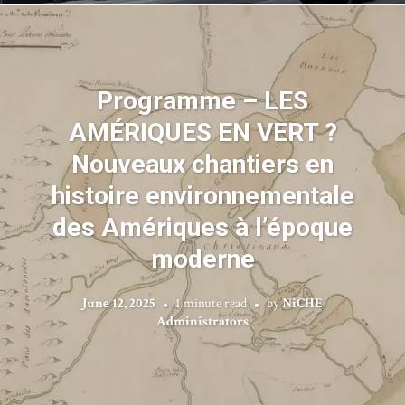
Programme – LES
AMÉRIQUES EN VERT ?
Nouveaux chantiers en
histoire environnementale
des Amériques à l’époque
moderne
June 12, 2025
1 minute read
by
NiCHE
Administrators