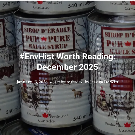
#EnvHist Worth Reading:
December 2025
January 13, 2026
4 minute read
by
Jessica DeWitt