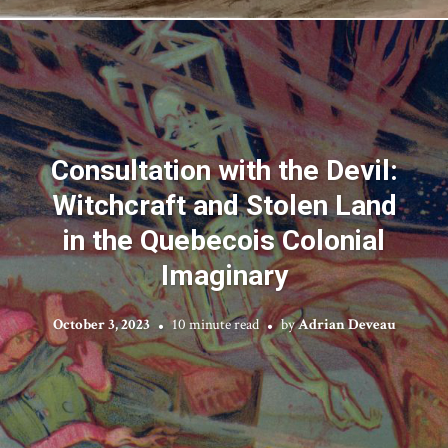
Consultation with the Devil:
Witchcraft and Stolen Land
in the Quebecois Colonial
Imaginary
October 3, 2023
10 minute read
by
Adrian Deveau