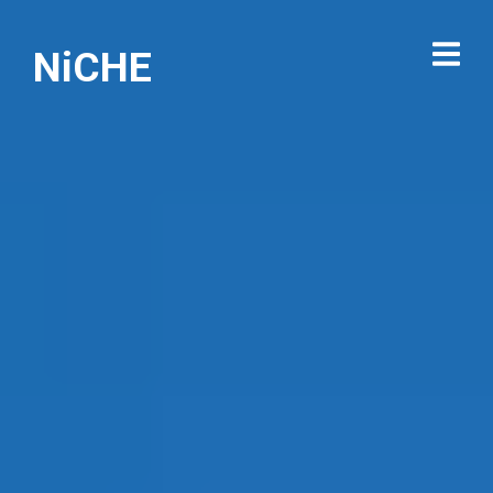
NiCHE