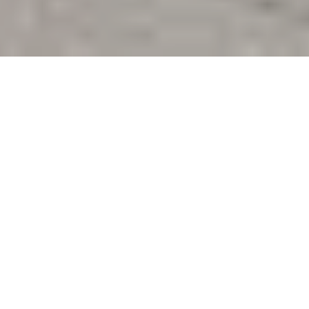
The is the first post in a short series of
reflections
from participants of the 16th Canadian History
and Environmental History Summer School
(CHESS)
. CHESS 2024 took place in Montreal
from June 14-16. Forty scholars interested in
environmental history gathered at Université du
Québec à Montréal (UQAM) to learn more about
commodities, ports, and urban space. You can