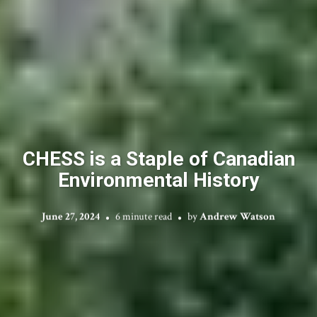
CHESS is a Staple of Canadian
Environmental History
June 27, 2024
6 minute read
by
Andrew Watson