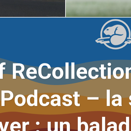
 ReCollectio
Podcast – la 
er : un bala