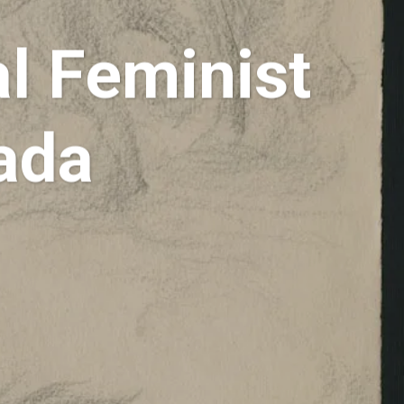
al Feminist
nada