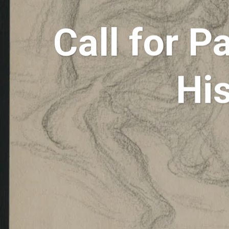
Call for P
His