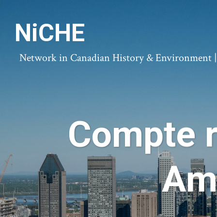
NiCHE
Network in Canadian History & Environment | N
Compte r
Amé