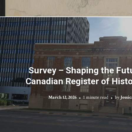
Survey – Shaping the Futu
Canadian Register of Histo
March 12, 2026
1 minute read
by
Jessi