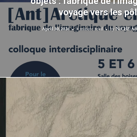
objets : fabrique de l’ima
voyage vers les pô
April 30, 2026
4 minute read
by
NiCHE Ad