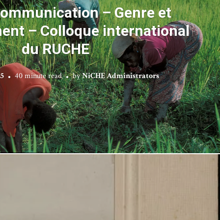
communication – Genre et
nt – Colloque international
du RUCHE
25
40 minute read
by
NiCHE Administrators