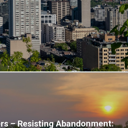
ers – Resisting Abandonment: