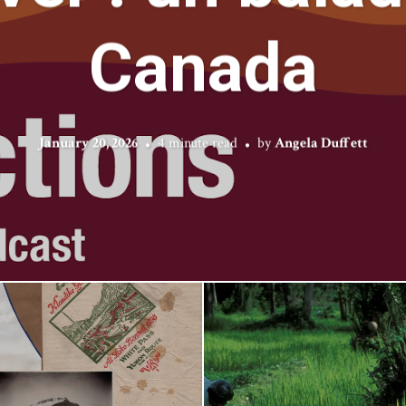
Canada
January 20, 2026
4 minute read
by
Angela Duffett