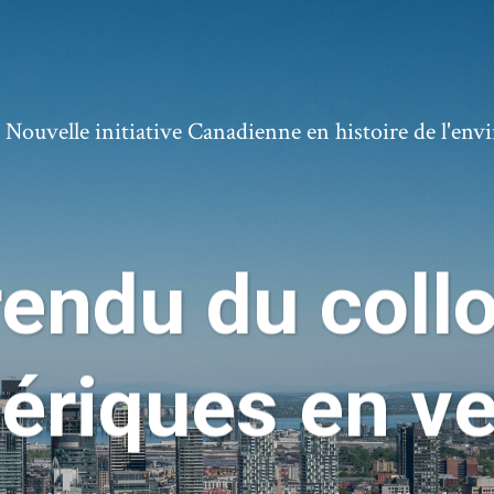
ouvelle initiative Canadienne en histoire de l'en
endu du collo
riques en ve