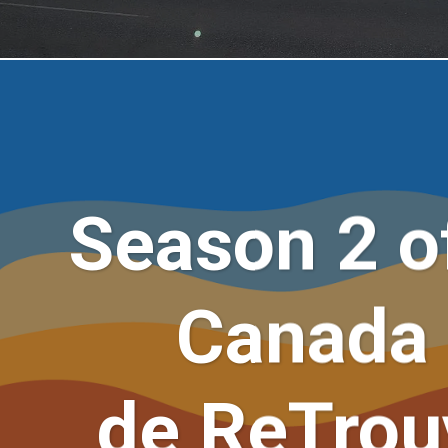
Season 2 of
Canada 
de ReTrouv