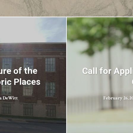
re of the
Call for App
ric Places
ca DeWitt
February 26, 2