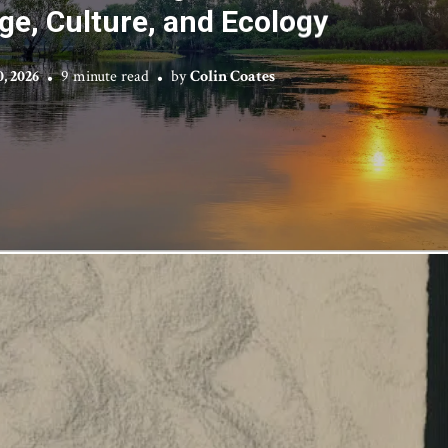
e, Culture, and Ecology
0, 2026
9 minute read
by
Colin Coates