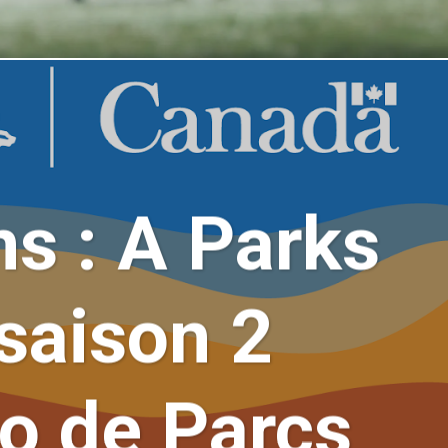
ns : A Parks
saison 2
do de Parcs