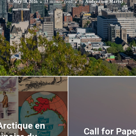
May 18, 2026
13 minute read
by
Andréanne Martel
Arctique en
Call for Pap