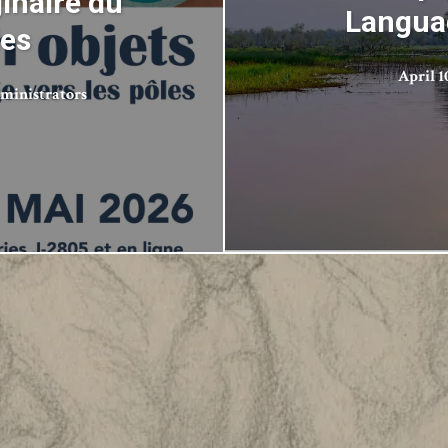
ginaire du
Languag
les
April 1
ministrators