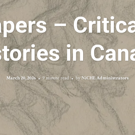
apers – Critic
tories in Ca
March 20, 2026
9 minute read
by
NiCHE Administrators