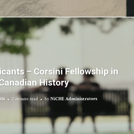
licants – Corsini Fellowship in
Canadian History
026
2 minute read
by
NiCHE Administrators