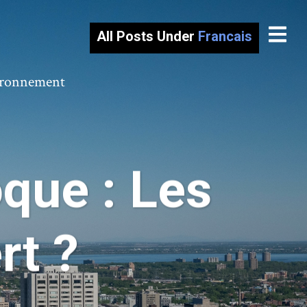
All Posts Under
Francais
vironnement
que : Les
rt ?