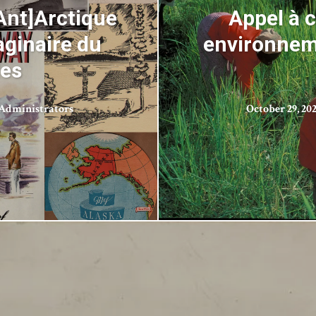
Ant]Arctique
Appel à 
aginaire du
environneme
les
Administrators
October 29, 20