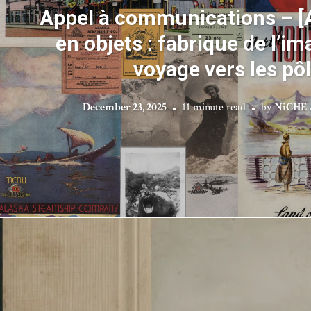
Appel à communications – [
en objets : fabrique de l’im
voyage vers les pô
December 23, 2025
11 minute read
by
NiCHE 