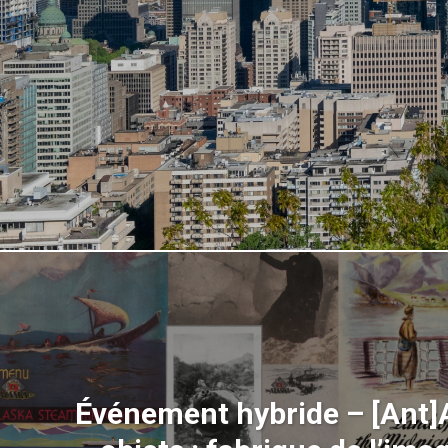
Événement hybride – [Ant]