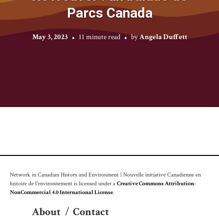
Parcs Canada
May 3, 2023
11 minute read
by
Angela Duffett
Network in Canadian History and Environment | Nouvelle initiative Canadienne en
histoire de l'environnement is licensed under a
Creative Commons Attribution-
NonCommercial 4.0 International License
.
About
/
Contact