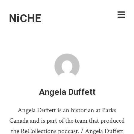
NiCHE
Angela Duffett
Angela Duffett is an historian at Parks
Canada and is part of the team that produced
the ReCollections podcast. / Angela Duffett