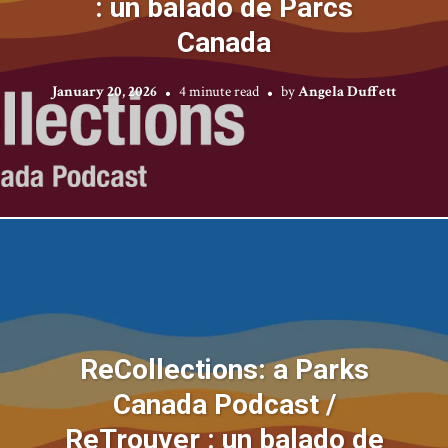
: un balado de Parcs
Canada
January 20, 2026
4 minute read
by
Angela Duffett
ReCollections: a Parks
Canada Podcast /
ReTrouver : un balado de