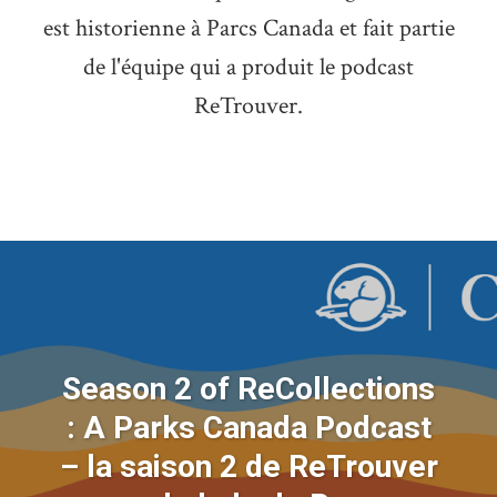
est historienne à Parcs Canada et fait partie
de l'équipe qui a produit le podcast
ReTrouver.
Season 2 of ReCollections
: A Parks Canada Podcast
– la saison 2 de ReTrouver