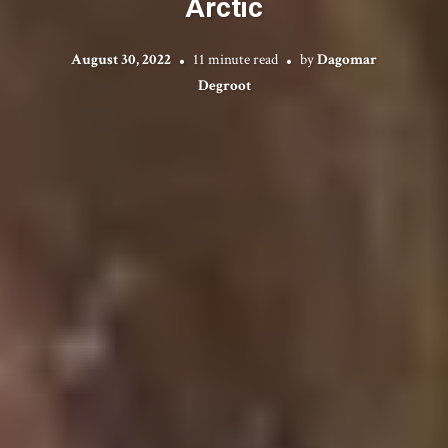
Arctic
August 30, 2022
11 minute read
by
Dagomar
Degroot