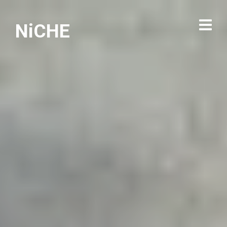
NiCHE