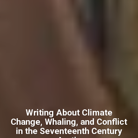
Writing About Climate
Change, Whaling, and Conflict
in the Seventeenth Century