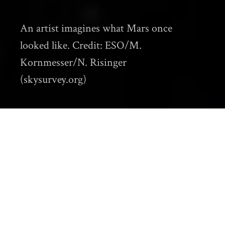
An artist imagines what Mars once
looked like. Credit: ESO/M.
Kornmesser/N. Risinger
(skysurvey.org)
Climate historians explore how climate
change influenced human history. Until now,
their research has investigated