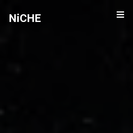
NiCHE