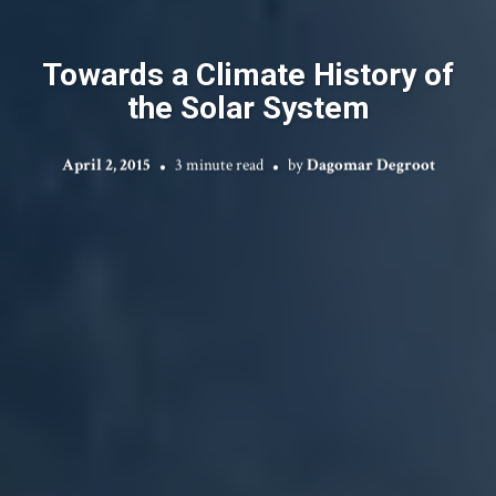
Towards a Climate History of
the Solar System
April 2, 2015
3 minute read
by
Dagomar Degroot