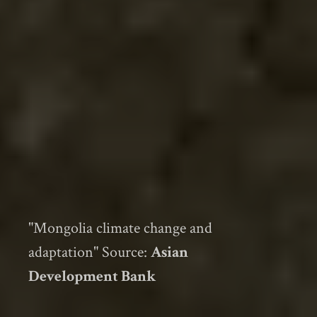
"Mongolia climate change and
adaptation" Source:
Asian
Development Bank