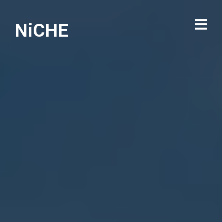
NiCHE