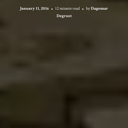
January 11, 2016
12 minute read
by
Dagomar
Degroot