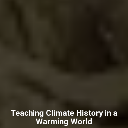
Teaching Climate History in a
Warming World