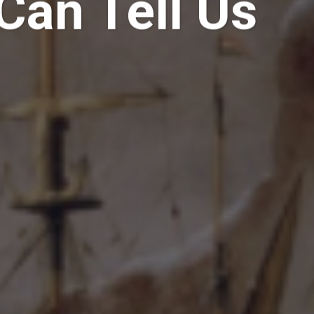
Can Tell Us