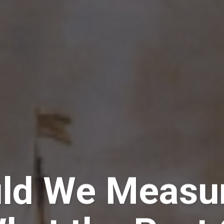
ld We Measur