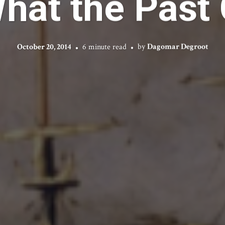
at the Past 
October 20, 2014
6 minute read
by
Dagomar Degroot