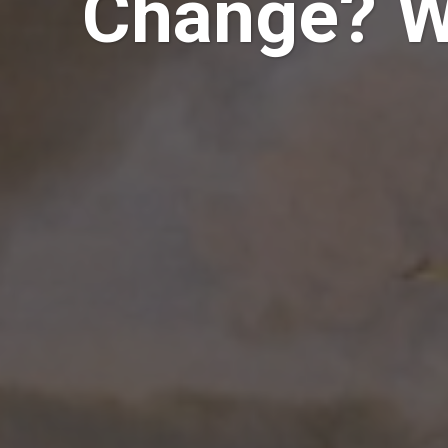
Change? Wh