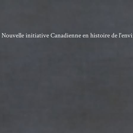
ouvelle initiative Canadienne en histoire de l'en