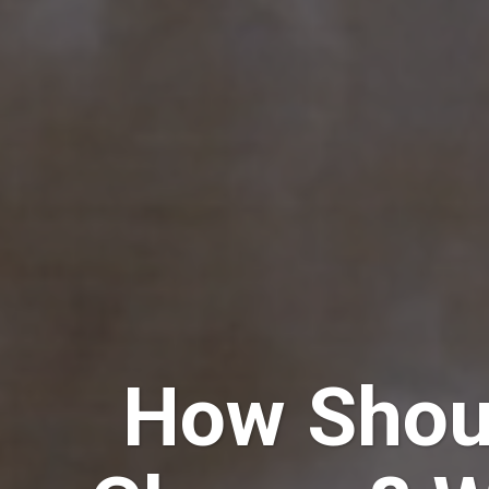
How Shou