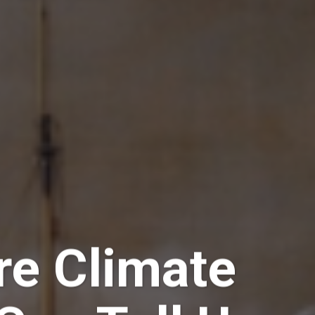
e Climate