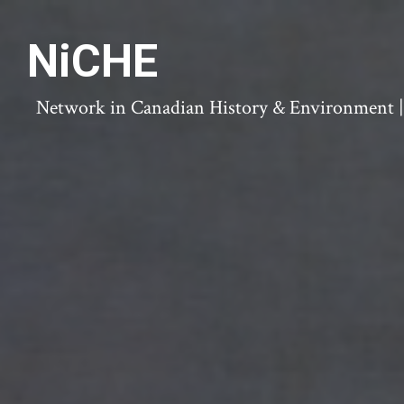
NiCHE
Network in Canadian History & Environment | N