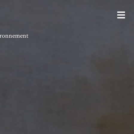
vironnement