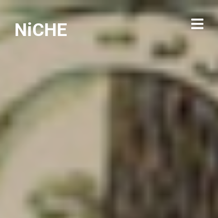
NiCHE