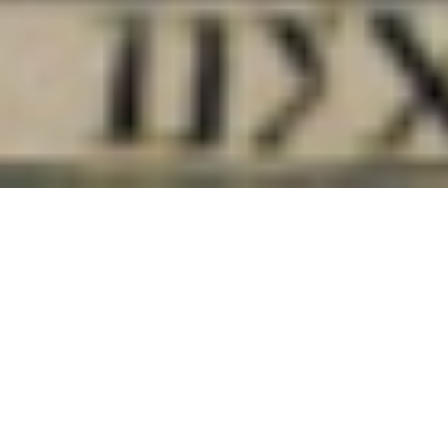
Call for Papers
Germinate: Environmental
History Review
Special Issue
Theme – December: Convergences of
seasonality, temporality, and locality