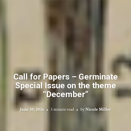
Call for Papers – Germinate
Special Issue on the theme
“December”
June 30, 2026
3 minute read
by
Nicole Miller