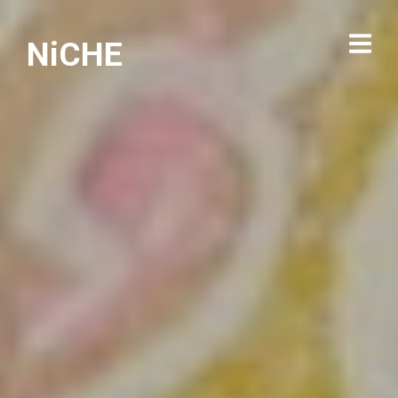
NiCHE