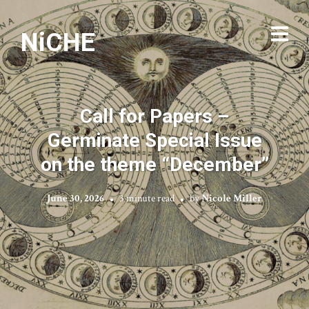
NiCHE
Call for Papers –
Germinate Special Issue
on the theme “December”
June 30, 2026
3 minute read
by
Nicole Miller