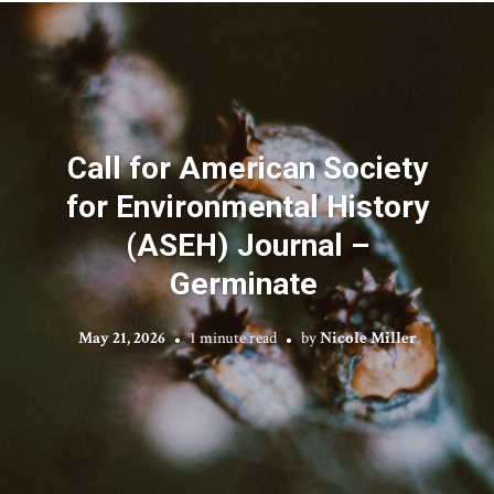
Call for American Society
for Environmental History
(ASEH) Journal –
Germinate
May 21, 2026
1 minute read
by
Nicole Miller