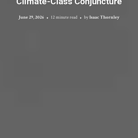
Climate-Class Conjuncture
June 29, 2026
12 minute read
by
Isaac Thornley