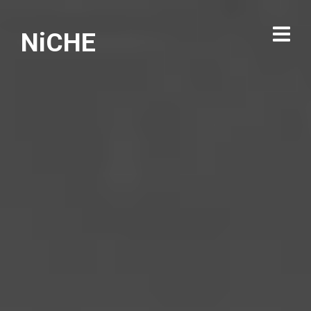
NiCHE