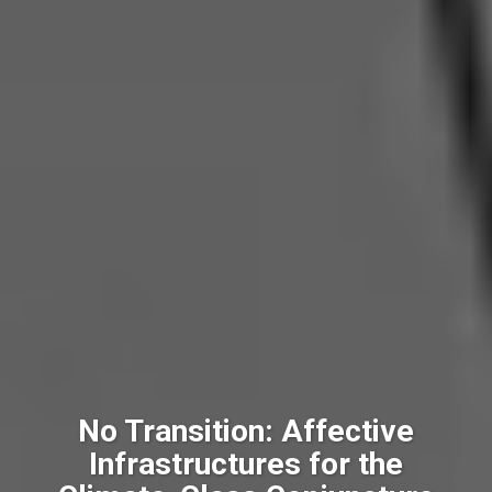
No Transition: Affective
Infrastructures for the