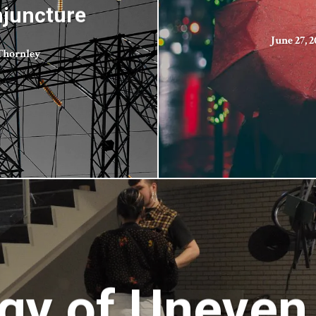
njuncture
June 27, 2
 Thornley
gy of Uneven