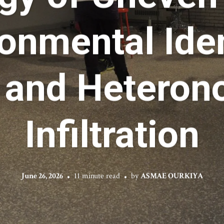
onmental Iden
 and Heteron
Infiltration
June 26, 2026
11 minute read
by
ASMAE OURKIYA