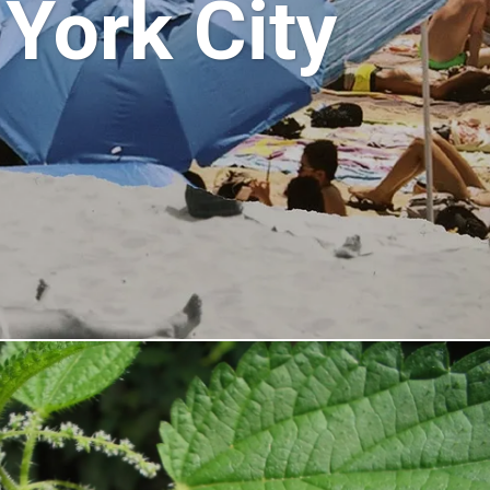
York City