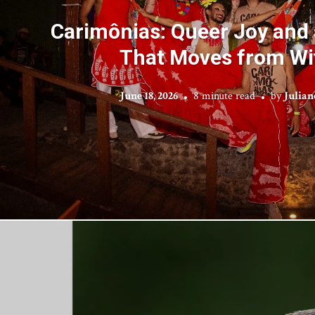
Carimônias: Queer Joy an
That Moves from Wi
June 18, 2026
8 minute read
by
Julian