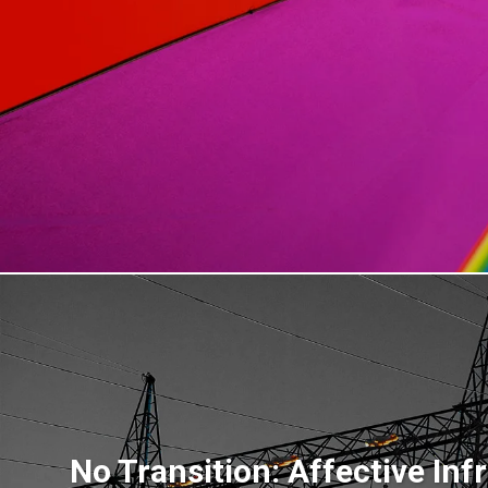
No Transition: Affective Inf