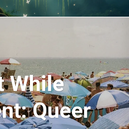
t While
ent: Queer