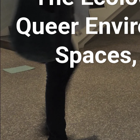
Queer Envir
Spaces,