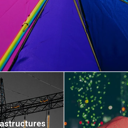
rastructures