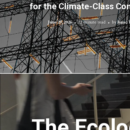
for the Climate-Class Co
June 29, 2026
12 minute read
by
Isaac
The Ecolo