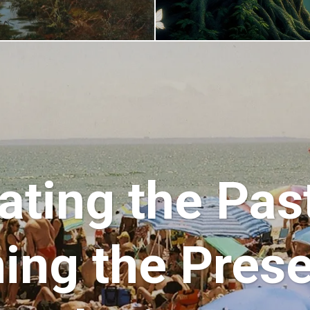
ating the Pas
ing the Pres