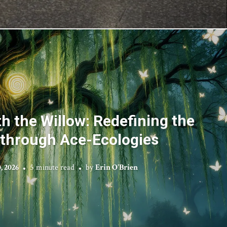
h the Willow: Redefining the
 through Ace-Ecologies
, 2026
5 minute read
by
Erin O'Brien