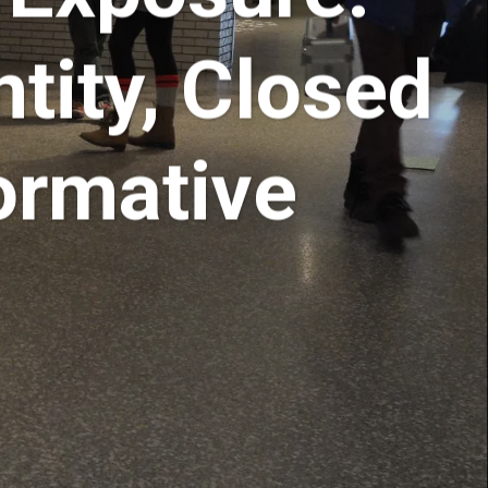
tity, Closed
ormative