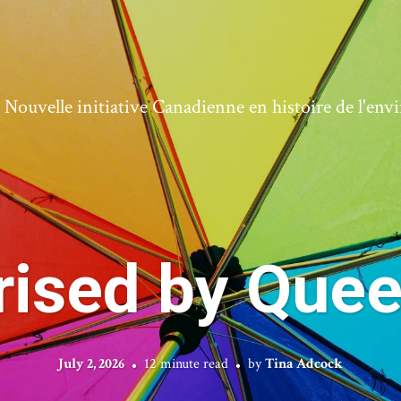
ouvelle initiative Canadienne en histoire de l'en
rised by Quee
July 2, 2026
12 minute read
by
Tina Adcock