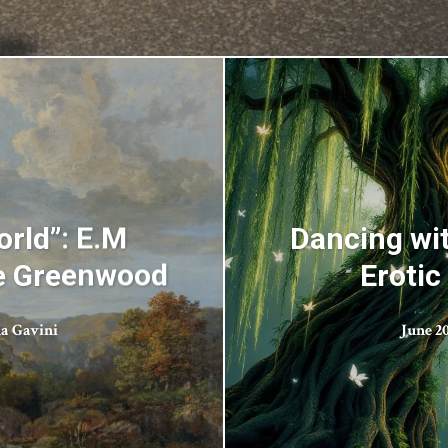
rld”: E.M
Dancing wit
he Greenwood
Erotic
a Gavini
June 20