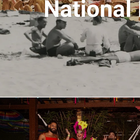
National