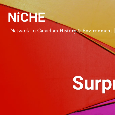
NiCHE
Network in Canadian History & Environment | N
Surp