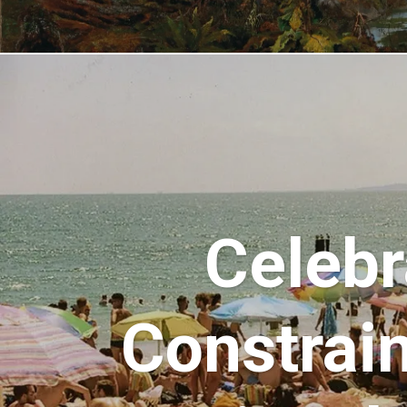
Celebr
Constrain