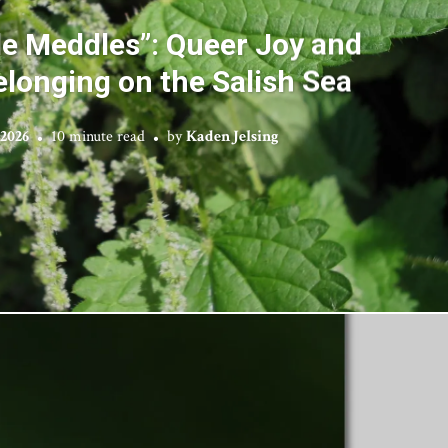
le Meddles”: Queer Joy and
elonging on the Salish Sea
 2026
10 minute read
by
Kaden Jelsing