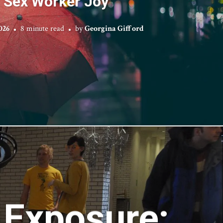
Sex Worker Joy
026
8 minute read
by
Georgina Gifford
 Exposure: