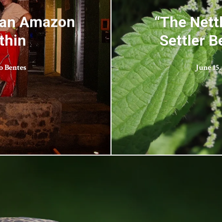
d an Amazon
“The Nett
thin
Settler B
o Bentes
June 15,