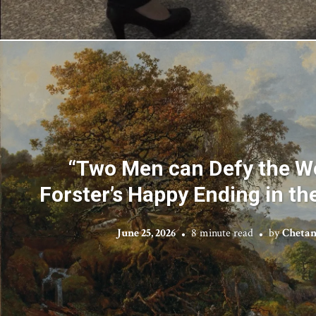
“Two Men can Defy the Wo
Forster’s Happy Ending in t
June 25, 2026
8 minute read
by
Chetan