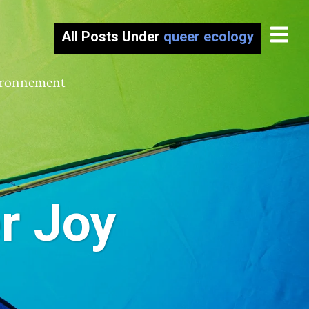
All Posts Under
queer ecology
vironnement
r Joy