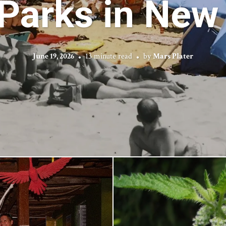
 Parks in New 
June 19, 2026
13 minute read
by
Mars Plater