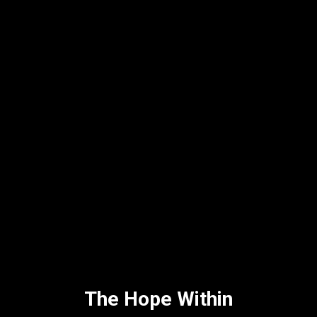
The Hope Within