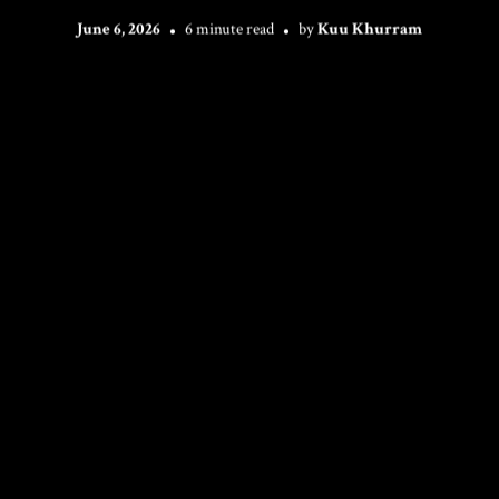
June 6, 2026
6 minute read
by
Kuu Khurram