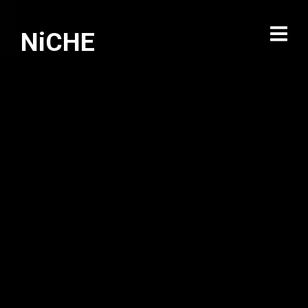
NiCHE