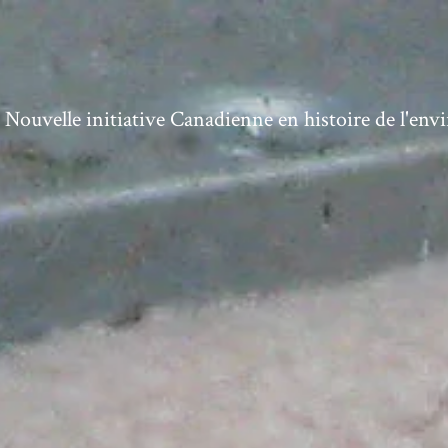
ouvelle initiative Canadienne en histoire de l'en