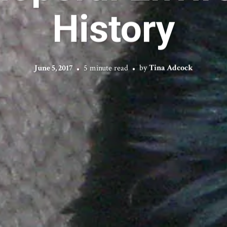
History
June 5, 2017
5 minute read
by
Tina Adcock