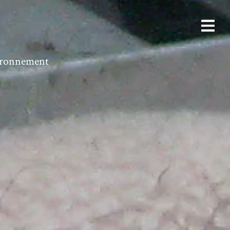
vironnement