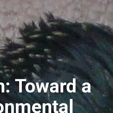
m: Toward a
ronmental