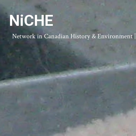
NiCHE
Network in Canadian History & Environment | N