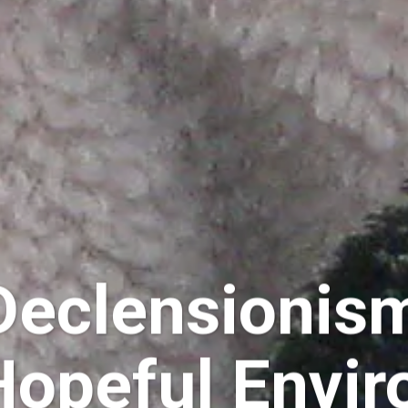
Declensionis
 Hopeful Envi