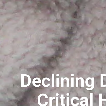
Declining 
Critical