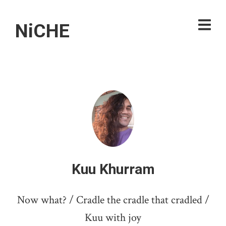
NiCHE
Kuu Khurram
Now what? / Cradle the cradle that cradled /
Kuu with joy