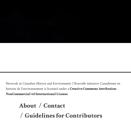
Network in Canadian History and Environment | Nouvelle initiative Canadienne en
histoire de l'environnement is licensed under a
Creative Commons Attribution-
NonCommercial 4.0 International License
.
About
/
Contact
/
Guidelines for Contributors