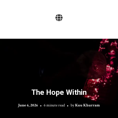
The Hope Within
June 6, 2026
6 minute read
by
Kuu Khurram