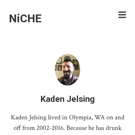
NiCHE
Kaden Jelsing
Kaden Jelsing lived in Olympia, WA on and
off from 2002-2016. Because he has drunk