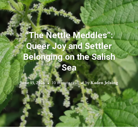
“The Nettle Meddles”:
Queer Joy and Settler
Belonging on the Salish
Sea
June 15, 2026
10 minute read
by
Kaden Jelsing