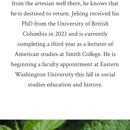
from the artesian well there, he knows that
he is destined to return. Jelsing received his
PhD from the University of British
Columbia in 2023 and is currently
completing a third year as a lecturer of
American studies at Smith College. He is
beginning a faculty appointment at Eastern
Washington University this fall in social
studies education and history.