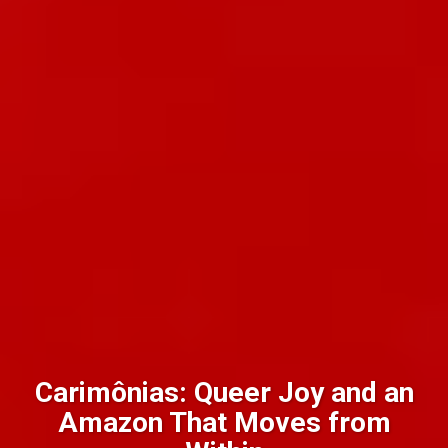
Carimônias: Queer Joy and an
Amazon That Moves from