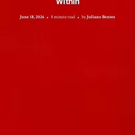
Within
June 18, 2026
8 minute read
by
Juliano Bentes