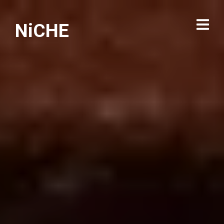
NiCHE