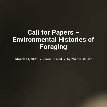
Call for Papers –
Environmental Histories of
Foraging
March 13, 2023
2 minute read
by
Nicole Miller