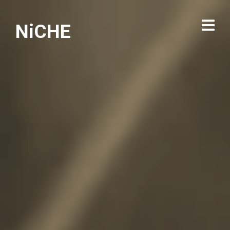
NiCHE