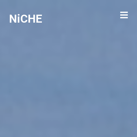
NiCHE