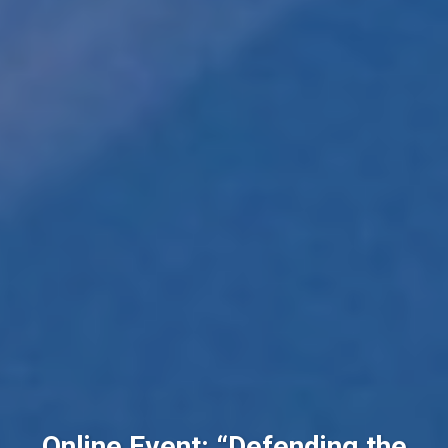
Online Event: “Defending the