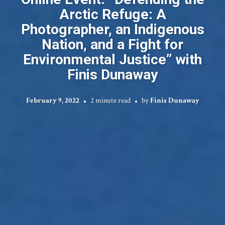
Arctic Refuge: A
Photographer, an Indigenous
Nation, and a Fight for
Environmental Justice” with
Finis Dunaway
February 9, 2022
2 minute read
by
Finis Dunaway