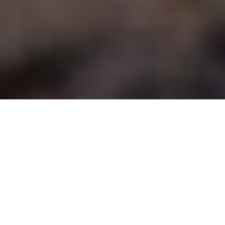
University of Notre Dame –
Environmental Change Initiative
:
Finis Dunaway