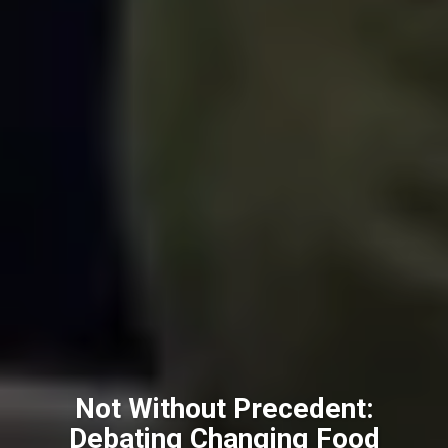
Not Without Precedent:
Debating Changing Food