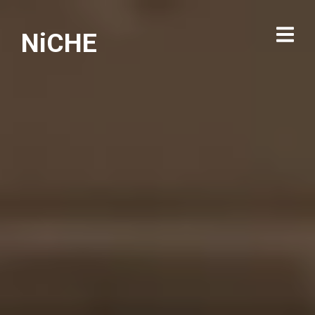
NiCHE