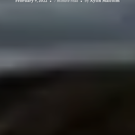
February 9, 2022
7 minute read
by
Aylin Malcolm