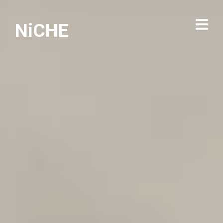
NiCHE