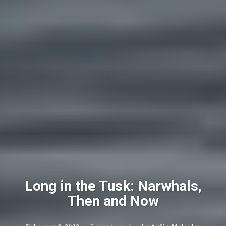
Long in the Tusk: Narwhals,
Then and Now