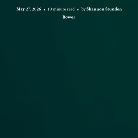
May 27, 2026
10 minute read
by
Shannon Stunden
Bower