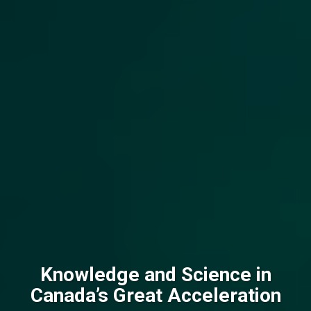
Knowledge and Science in
Canada’s Great Acceleration