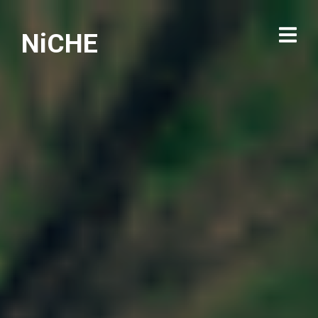
NiCHE