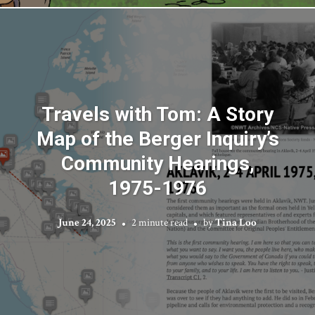
Travels with Tom: A Story
Map of the Berger Inquiry’s
Community Hearings,
1975-1976
June 24, 2025
2 minute read
by
Tina Loo