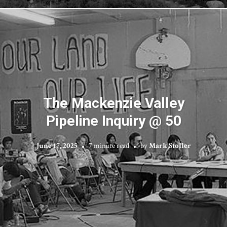
The Mackenzie Valley
Pipeline Inquiry @ 50
June 17, 2025
7 minute read
by
Mark Stoller