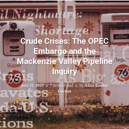
Crude Crises: The OPEC
Embargo and the
Mackenzie Valley Pipeline
Inquiry
July 15, 2025
7 minute read
by
Alice Louise
Gorton