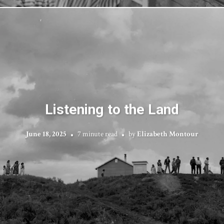
Listening to the Land
June 18, 2025
7 minute read
by
Elizabeth Montour