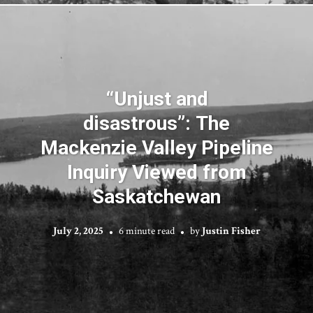
“Unjust and
disastrous”: The
Mackenzie Valley Pipeline
Inquiry Viewed from
Saskatchewan
July 2, 2025
6 minute read
by
Justin Fisher