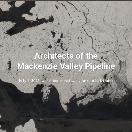
Architects of the
Mackenzie Valley Pipeline
July 9, 2025
7 minute read
by
Jordan B. Kinder