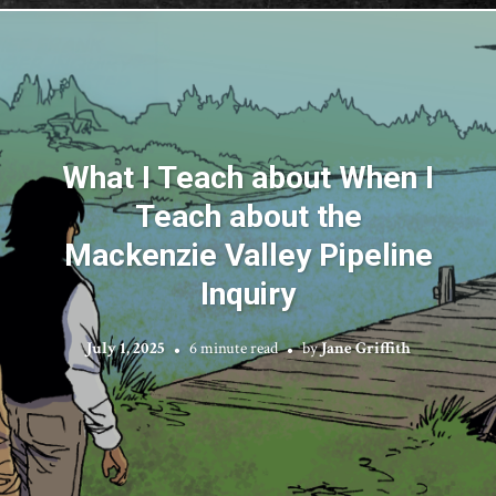
What I Teach about When I
Teach about the
Mackenzie Valley Pipeline
Inquiry
July 1, 2025
6 minute read
by
Jane Griffith