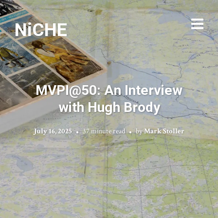
NiCHE
MVPI@50: An Interview
with Hugh Brody
July 16, 2025
37 minute read
by
Mark Stoller