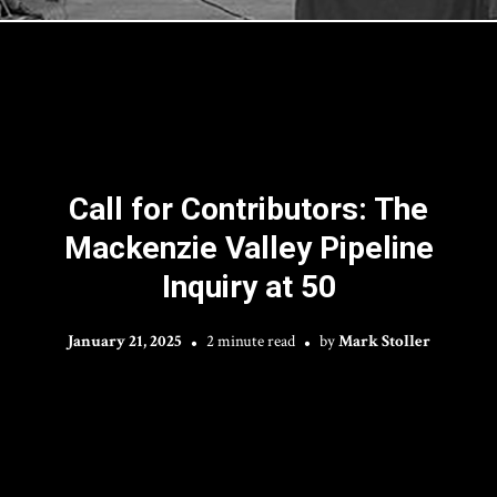
Call for Contributors: The
Mackenzie Valley Pipeline
Inquiry at 50
January 21, 2025
2 minute read
by
Mark Stoller