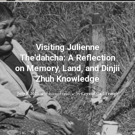
Visiting Julienne
The’dahcha: A Reflection
on Memory, Land, and Dinjii
Zhuh Knowledge
July 8, 2025
8 minute read
by
Crystal Gail Fraser