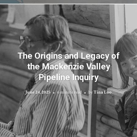
The Origins and Legacy of
the Mackenzie Valley
Pipeline Inquiry
June 24, 2025
6 minute read
by
Tina Loo