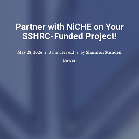
Partner with NiCHE on Your
SSHRC-Funded Project!
May 28, 2026
3 minute read
by
Shannon Stunden
Bower