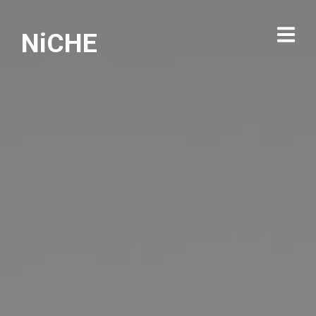
NiCHE