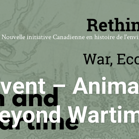
ouvelle initiative Canadienne en histoire de l'en
Event – Anima
eyond Warti