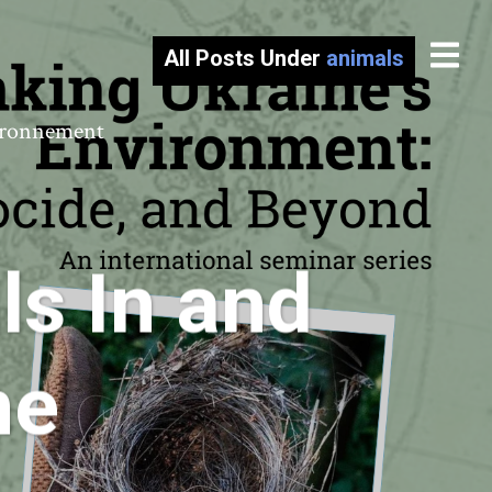
All Posts Under
animals
vironnement
ls In and
me