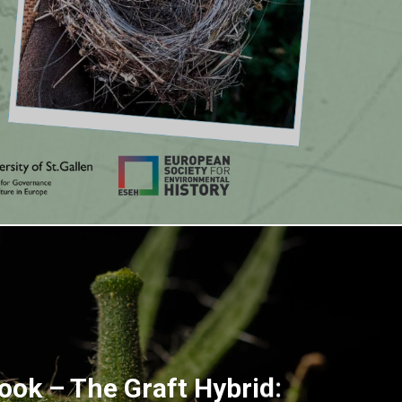
ok – The Graft Hybrid: