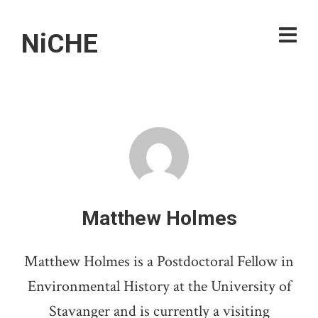
NiCHE
Matthew Holmes
Matthew Holmes is a Postdoctoral Fellow in
Environmental History at the University of
Stavanger and is currently a visiting