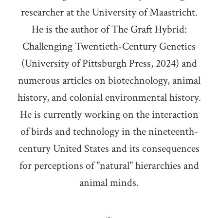
researcher at the University of Maastricht.
He is the author of The Graft Hybrid:
Challenging Twentieth-Century Genetics
(University of Pittsburgh Press, 2024) and
numerous articles on biotechnology, animal
history, and colonial environmental history.
He is currently working on the interaction
of birds and technology in the nineteenth-
century United States and its consequences
for perceptions of "natural" hierarchies and
animal minds.