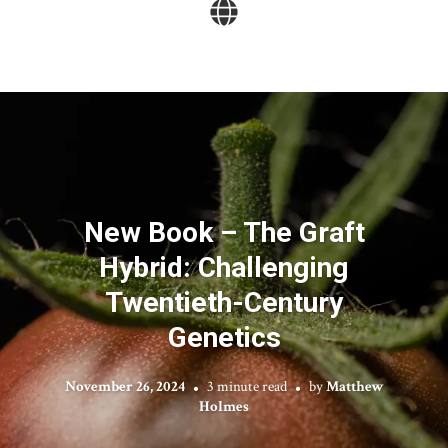
New Book – The Graft
Hybrid: Challenging
Twentieth-Century
Genetics
November 26, 2024
3 minute read
by
Matthew
Holmes