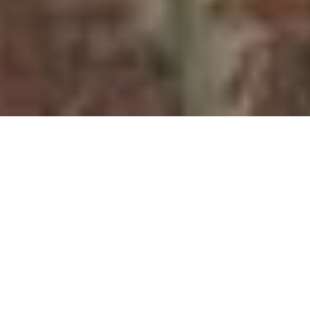
Editor’s Note: This is the seventh in a series of
posts about the papers being prepared for the
Environments of Mobility in Canadian History
workshop that will be hosted at York University’s
Glendon College in May.