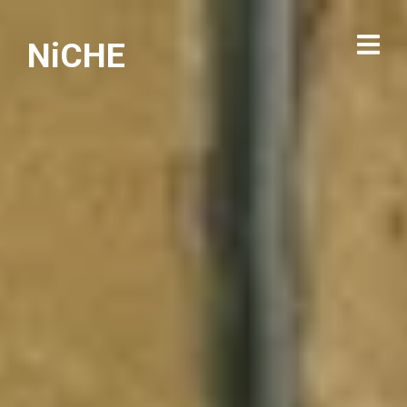
NiCHE