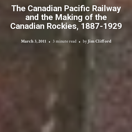
The Canadian Pacific Railway
and the Making of the
Canadian Rockies, 1887-1929
March 3, 2011
3 minute read
by
Jim Clifford