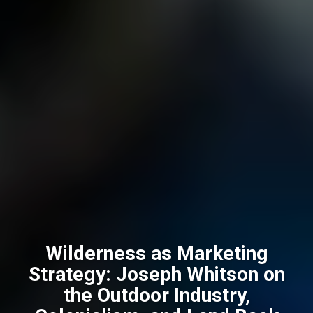
Wilderness as Marketing
Strategy: Joseph Whitson on
the Outdoor Industry,