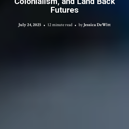
Colonialism, and Land Back
Futures
July 24, 2025
12 minute read
by
Jessica DeWitt