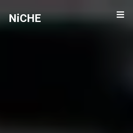
NiCHE