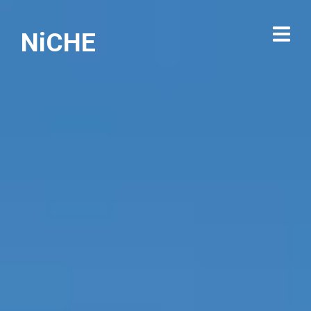
NiCHE