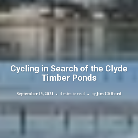
Cycling in Search of the Clyde
Timber Ponds
September 15, 2021
4 minute read
by
Jim Clifford