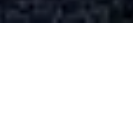
This is the second in a series,
“History En Vêlo,”
about cycling and thinking historically, shared with
Active History.
I am always looking for an excuse to ride a
bike and work at the same time. During the