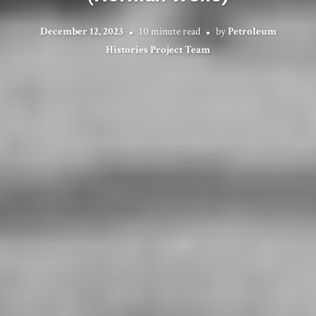
December 12, 2023
10 minute read
by
Petroleum
Histories Project Team