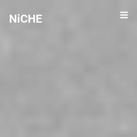
NiCHE