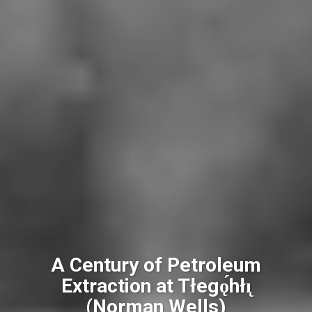
A Century of Petroleum
Extraction at Tłegǫ́hłı̨
(Norman Wells)