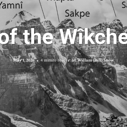
 of the Wîkc
May 1, 2026
4 minute read
by
Willam (Bill) Snow