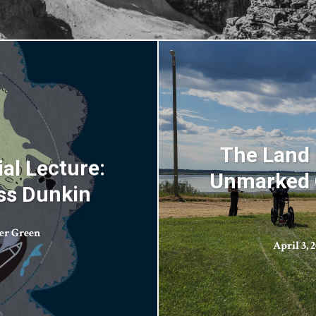
The Land 
al Lecture:
Unmarked G
ess Dunkin
er Green
April 3, 