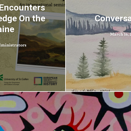
 Encounters
edge On the
Conversa
aine
March 16, 
ministrators