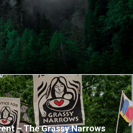
vent – The Grassy Narrows