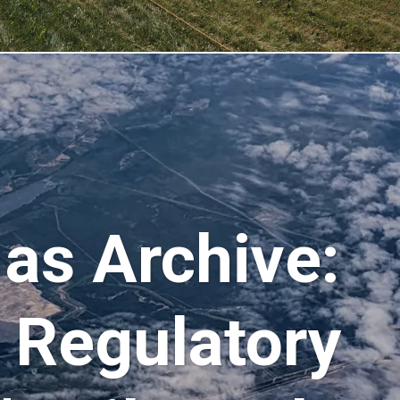
as Archive:
o Regulatory