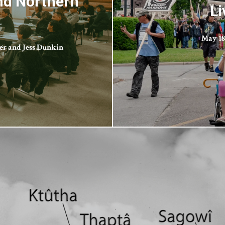
nd Northern
Li
May 18
ser and Jess Dunkin