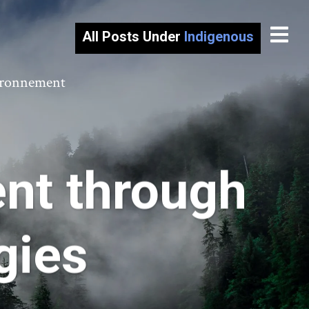
All Posts Under
Indigenous
vironnement
nt through
ogies