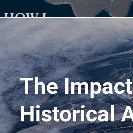
The Impact
Historical 