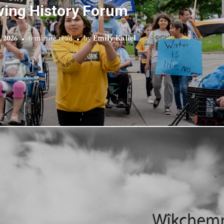
ving History Forum
, 2026
6 minute read
by
Emily Kaliel