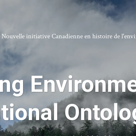
ouvelle initiative Canadienne en histoire de l'en
ing Environme
tional Ontol