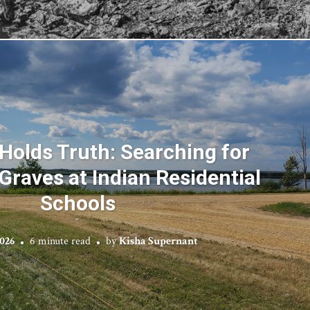
Holds Truth: Searching for
raves at Indian Residential
Schools
2026
6 minute read
by
Kisha Supernant