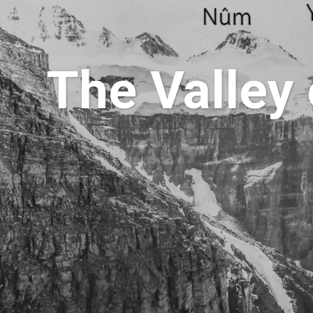
The Valley