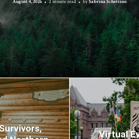
August 4, 2026
2 minute read
by
Sabrina Schettino
urvivors,
Virtual E