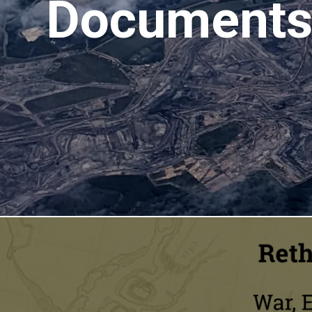
Documents 