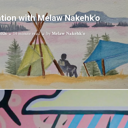
tion with Melaw Nakehk’o
2026
14 minute read
by
Melaw Nakehk’o