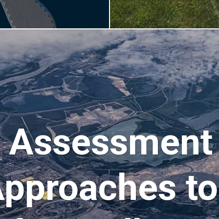
 Assessment 
Approaches t