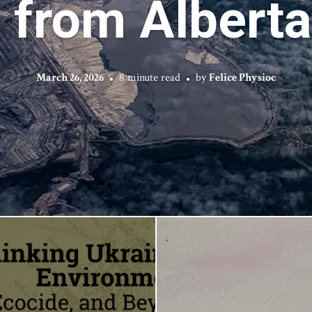
from Alberta’
March 26, 2026
8 minute read
by
Felice Physioc