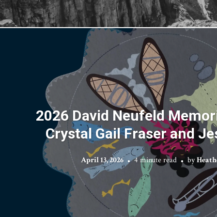
2026 David Neufeld Memori
Crystal Gail Fraser and J
April 13, 2026
4 minute read
by
Heath