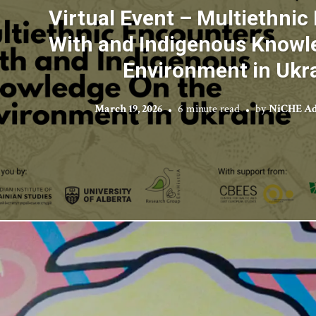
Virtual Event – Multiethnic
With and Indigenous Knowl
Environment in Ukr
March 19, 2026
6 minute read
by
NiCHE Ad