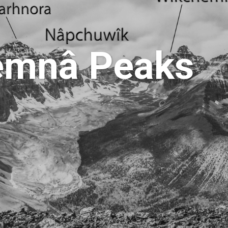
hemnâ Peaks