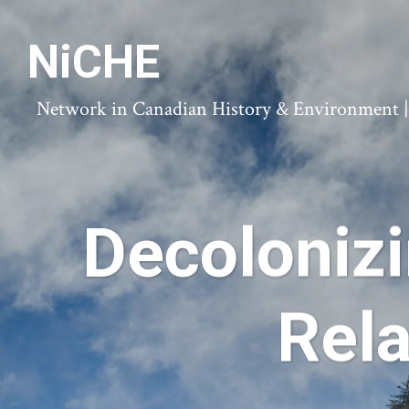
NiCHE
Network in Canadian History & Environment | N
Decoloniz
Rela