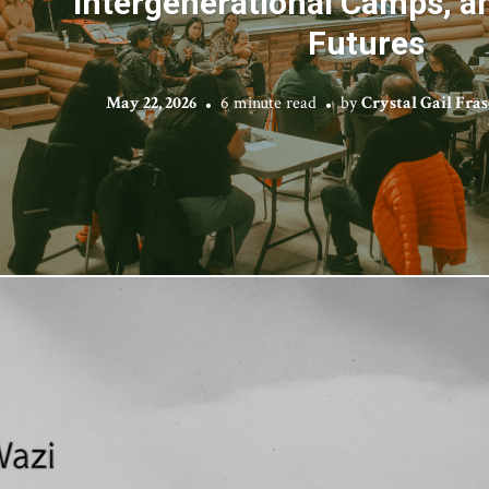
Intergenerational Camps, a
Futures
May 22, 2026
6 minute read
by
Crystal Gail Fra