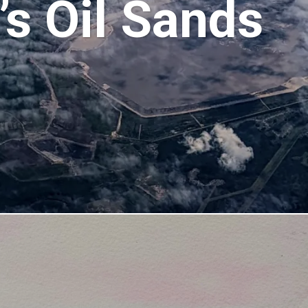
s Oil Sands