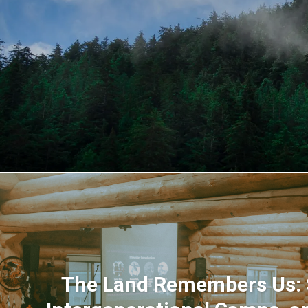
The Land Remembers Us: S