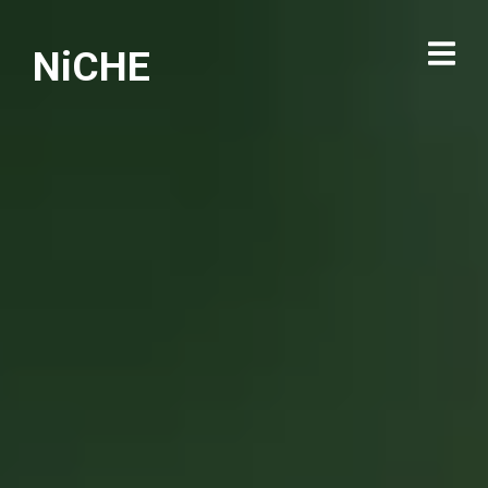
NiCHE