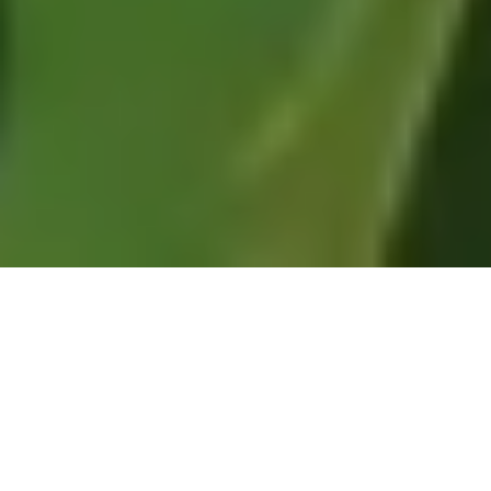
Every month I carefully track the most popular
and significant environmental history articles,
videos, audio, and other items making their