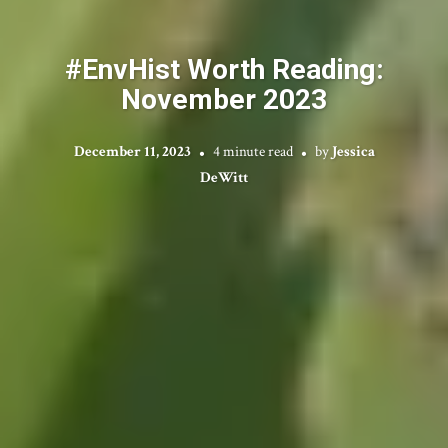
#EnvHist Worth Reading:
November 2023
December 11, 2023
4 minute read
by
Jessica
DeWitt