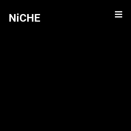
NiCHE