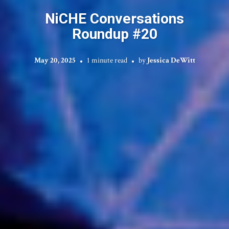
NiCHE Conversations
Roundup #20
May 20, 2025
1 minute read
by
Jessica DeWitt