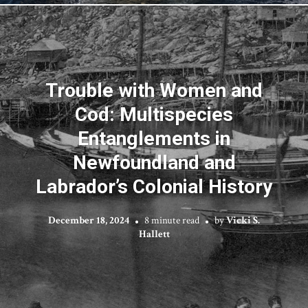
Trouble with Women and
Cod: Multispecies
Entanglements in
Newfoundland and
Labrador’s Colonial History
December 18, 2024
8 minute read
by
Vicki S.
Hallett