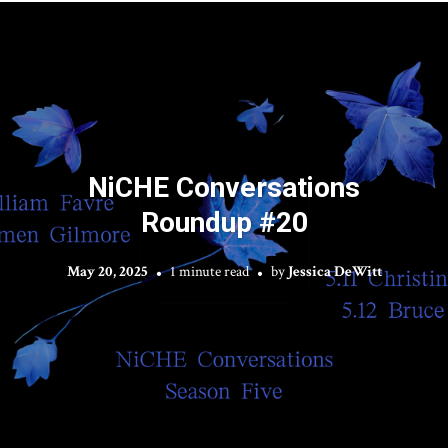
NiCHE Conversations
Roundup #20
May 20, 2025
1 minute read
by
Jessica DeWitt