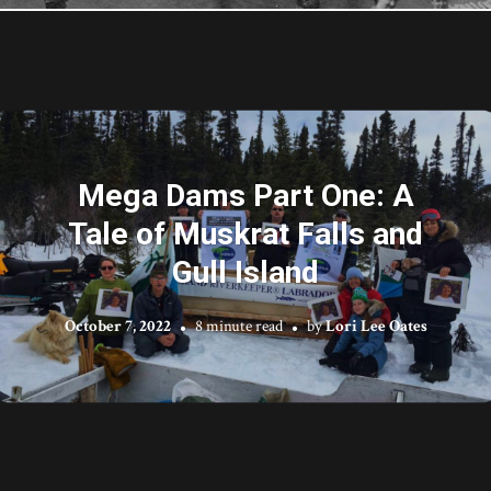
Mega Dams Part One: A
Tale of Muskrat Falls and
Gull Island
October 7, 2022
8 minute read
by
Lori Lee Oates