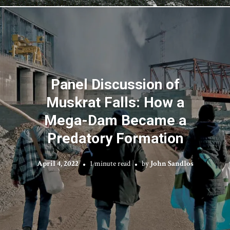
Panel Discussion of
Muskrat Falls: How a
Mega-Dam Became a
Predatory Formation
April 4, 2022
1 minute read
by
John Sandlos