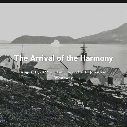
The Arrival of the Harmony
August 11, 2022
10 minute read
by
Jonathan
Westaway