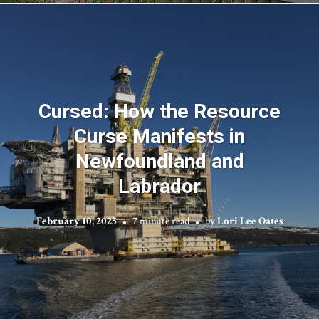
Cursed: How the Resource
Curse Manifests in
Newfoundland and
Labrador
February 10, 2025
7 minute read
by
Lori Lee Oates