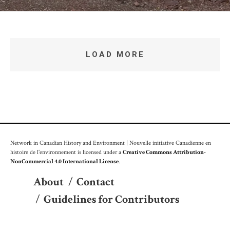
LOAD MORE
Network in Canadian History and Environment | Nouvelle initiative Canadienne en
histoire de l'environnement is licensed under a
Creative Commons Attribution-
NonCommercial 4.0 International License
.
About
/
Contact
/
Guidelines for Contributors