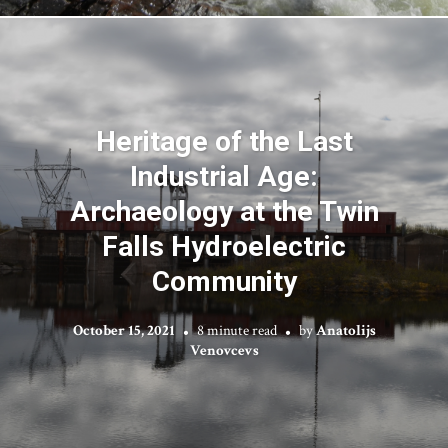
Heritage of the Last
Industrial Age:
Archaeology at the Twin
Falls Hydroelectric
Community
October 15, 2021
8 minute read
by
Anatolijs
Venovcevs