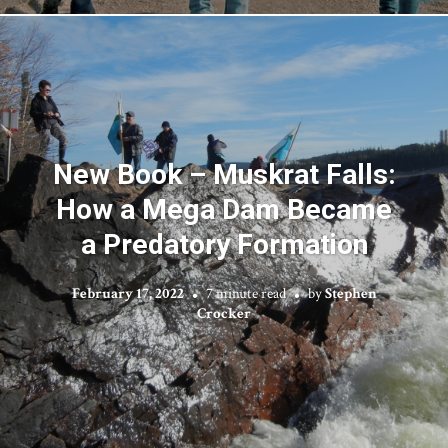
New Book – Muskrat Falls:
How a Mega Dam Became
a Predatory Formation
February 17, 2022
7 minute read
by
Stephen
Crocker