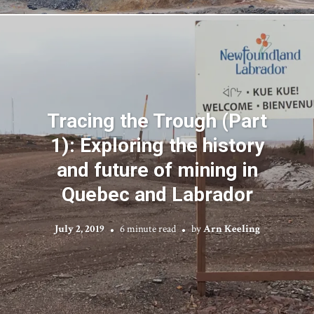
Tracing the Trough (Part
1): Exploring the history
and future of mining in
Quebec and Labrador
July 2, 2019
6 minute read
by
Arn Keeling