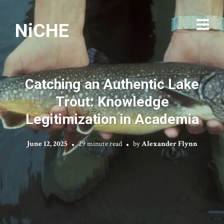
NiCHE
Catching an Authentic Lake
Trout: Knowledge
Legitimization in Academia
June 12, 2025
29 minute read
by
Alexander Flynn