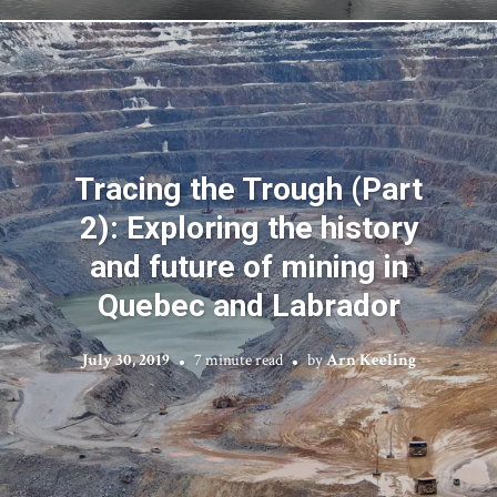
Tracing the Trough (Part
2): Exploring the history
and future of mining in
Quebec and Labrador
July 30, 2019
7 minute read
by
Arn Keeling