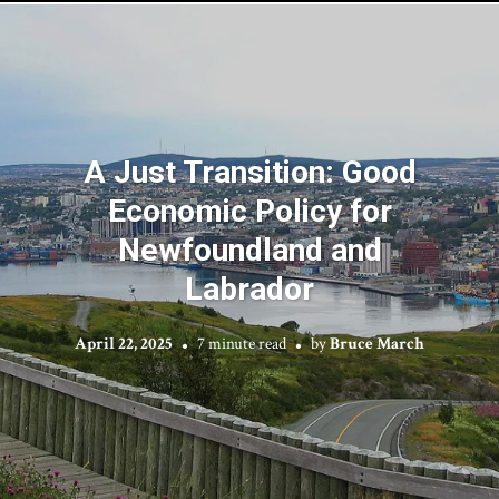
A Just Transition: Good
Economic Policy for
Newfoundland and
Labrador
April 22, 2025
7 minute read
by
Bruce March